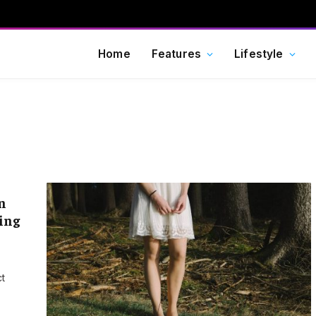
Home
Features
Lifestyle
n
king
ct