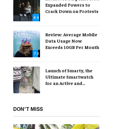
Expanded Powers to
Crack Down on Protests
8.9
Review: Average Mobile
Data Usage Now
Exceeds 10GB Per Month
7.2
Launch of Smarty, the
Ultimate Smartwatch
for an Active and
Healthy Lifestyle
DON'T MISS