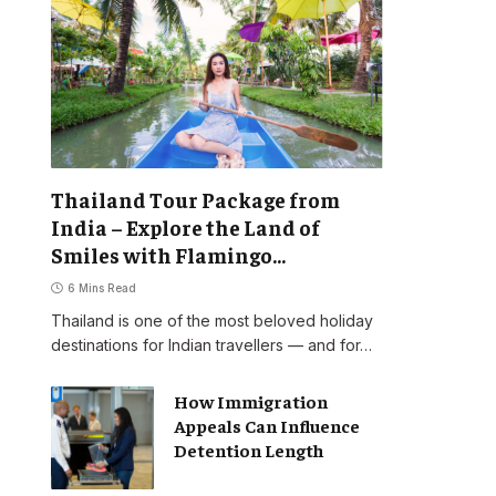
Thailand Tour Package from
India – Explore the Land of
Smiles with Flamingo
Transworld
6 Mins Read
Thailand is one of the most beloved holiday
destinations for Indian travellers — and for…
How Immigration
Appeals Can Influence
Detention Length