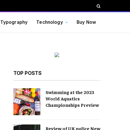
Typography
Technology
Buy Now
TOP POSTS
Swimming at the 2023
World Aquatics
Championships Preview
Review of UK police New