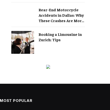
Rear-End Motorcycle
Accidents in Dallas: Why
These Crashes Are More
Serious Than They
Appear
Booking a Limousine in
Zurich: Tips
MOST POPULAR