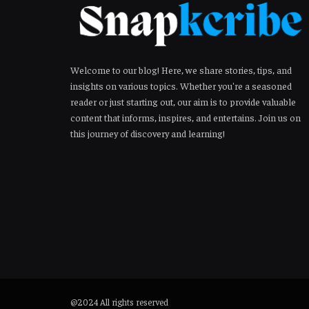
Welcome to our blog! Here, we share stories, tips, and
insights on various topics. Whether you're a seasoned
reader or just starting out, our aim is to provide valuable
content that informs, inspires, and entertains. Join us on
this journey of discovery and learning!
@2024 All rights reserved