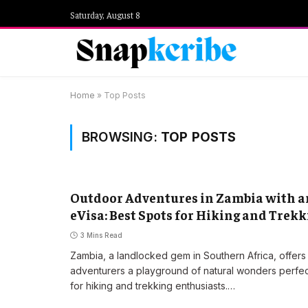
Saturday, August 8
Home
»
Top Posts
BROWSING:
TOP POSTS
Outdoor Adventures in Zambia with a
eVisa: Best Spots for Hiking and Trek
3 Mins Read
Zambia, a landlocked gem in Southern Africa, offers
adventurers a playground of natural wonders perfe
for hiking and trekking enthusiasts.…