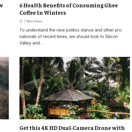
ow
6 Health Benefits of Consuming Ghee
Coffee In Winters
7 Mins Read
o
To understand the new politics stance and other pro
nationals of recent times, we should look to Silicon
Valley and…
Get this 4K HD Dual-Camera Drone with