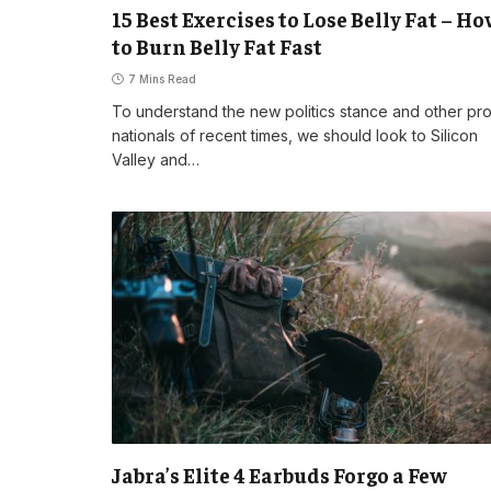
15 Best Exercises to Lose Belly Fat – H
to Burn Belly Fat Fast
7 Mins Read
To understand the new politics stance and other pr
nationals of recent times, we should look to Silicon
Valley and…
Jabra’s Elite 4 Earbuds Forgo a Few