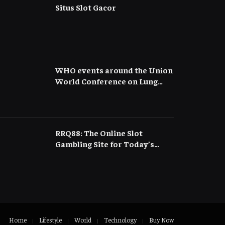
Situs Slot Gacor
WHO events around the Union
World Conference on Lung
Health
RRQ88: The Online Slot
Gambling Site for Today’s
Gacor Slots and Easy Wins
Home
Lifestyle
World
Technology
Buy Now