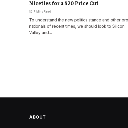
Niceties for a $20 Price Cut
7 Mins Read
To understand the new politics stance and other pr
nationals of recent times, we should look to Silicon
Valley and…
ABOUT