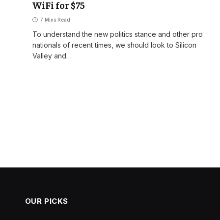
WiFi for $75
7 Mins Read
o
To understand the new politics stance and other pro
nationals of recent times, we should look to Silicon
Valley and…
OUR PICKS