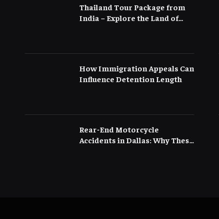
Thailand Tour Package from
India – Explore the Land of
Smiles with Flamingo
Transworld
How Immigration Appeals Can
Influence Detention Length
Rear-End Motorcycle
Accidents in Dallas: Why These
Crashes Are More Serious
Than They Appear