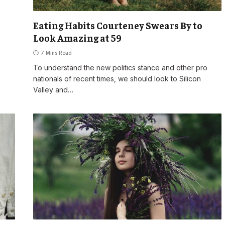
Eating Habits Courteney Swears By to
Look Amazing at 59
7 Mins Read
To understand the new politics stance and other pro
nationals of recent times, we should look to Silicon
Valley and…