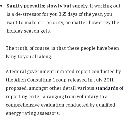
Sanity prevails; slowly but surely.
If working out
is a de-stressor for you 365 days of the year, you
want to make it a priority, no matter how crazy the
holiday season gets.
The truth, of course, is that these people have been
lying to you all along.
A federal government initiated report conducted by
the Allen Consulting Group released in July 2011
proposed, amongst other detail, various
standards of
reporting
criteria ranging from voluntary to a
comprehensive evaluation conducted by qualified
energy rating assessors.