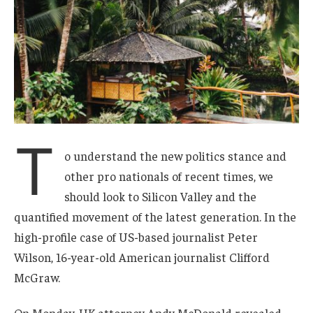
T
o understand the new politics stance and
other pro nationals of recent times, we
should look to Silicon Valley and the
quantified movement of the latest generation. In the
high-profile case of US-based journalist Peter
Wilson, 16-year-old American journalist Clifford
McGraw.