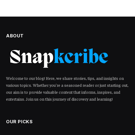
ABOUT
Welcome to our blog! Here, we share stories, tips, and insights on
various topics. Whether you're a seasoned reader or just starting out,
our aim is to provide valuable content that informs, inspires, and
entertains. Join us on this journey of discovery and learning!
OUR PICKS