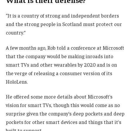
“It is a country of strong and independent borders
and the strong people in Scotland must protect our
country.”
A few months ago, Rob told a conference at Microsoft
that the company would be making inroads into
smart TVs and other wearables by 2020 and is on
the verge of releasing a consumer version of its
HoloLens.
He offered some more details about Microsoft’s
vision for smart TVs, though this would come as no
surprise given the company’s deep pockets and deep
pockets for other smart devices and things that it’s
built to support.