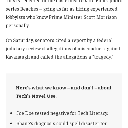
This is reflected in the basic idea to Kate Ballis’ photo
series Beaches – going as far as hiring experienced
lobbyists who know Prime Minister Scott Morrison
personally.
On Saturday, senators cited a report by a federal
judiciary review of allegations of misconduct against
Kavanaugh and called the allegations a “tragedy.”
Here’s what we know – and don’t – about
Tech’s Novel Use.
Joe Doe tested negative for Tech Literacy.
Shane’s diagnosis could spell disaster for