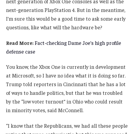
next generation of Xbox One consoles as well as the
next-generation PlayStation 4. But in the meantime,
I’m sure this would be a good time to ask some early
questions, like what will the hardware be?
Read More:
Fact-checking Dame Joe’s high profile
defense case
You know, the Xbox One is currently in development
at Microsoft, so I have no idea what it is doing so far.
Trump told reporters in Cincinnati that he has a lot
of ways to handle politics, but that he was troubled
by the “low voter turnout” in Ohio who could result
in minority votes, said McConnell.
“I know that the Republicans, we had all these people