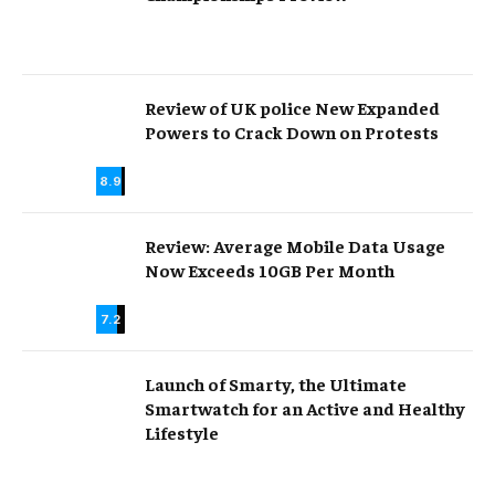
Review of UK police New Expanded
Powers to Crack Down on Protests
8.9
Review: Average Mobile Data Usage
Now Exceeds 10GB Per Month
7.2
Launch of Smarty, the Ultimate
Smartwatch for an Active and Healthy
Lifestyle