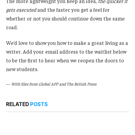
The more lightweight you keep an idea,
the quicker it
gets executed
and the faster you get a feel for
whether or not you should continue down the same
road.
We’d love to show you how to make a great living as a
writer. Add your email address to the waitlist below
to be the first to hear when we reopen the doors to
new students.
—
With files from Global AFP and The British Press
RELATED
POSTS