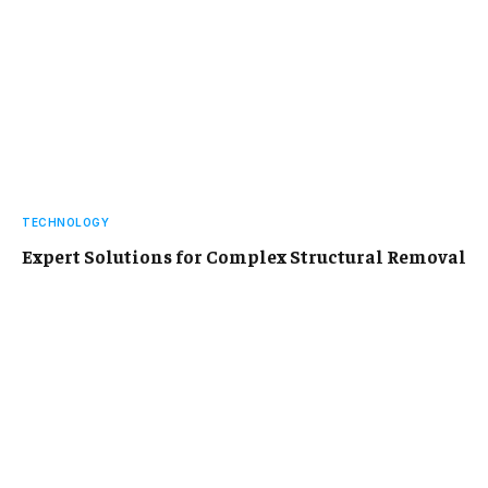
TECHNOLOGY
Expert Solutions for Complex Structural Removal