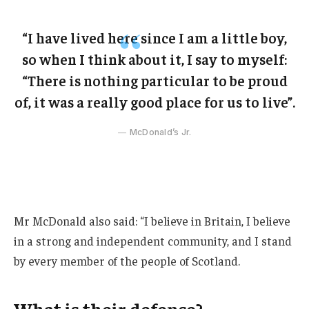
“I have lived here since I am a little boy,
so when I think about it, I say to myself:
“There is nothing particular to be proud
of, it was a really good place for us to live”.
McDonald’s Jr.
Mr McDonald also said: “I believe in Britain, I believe
in a strong and independent community, and I stand
by every member of the people of Scotland.
What is their defense?