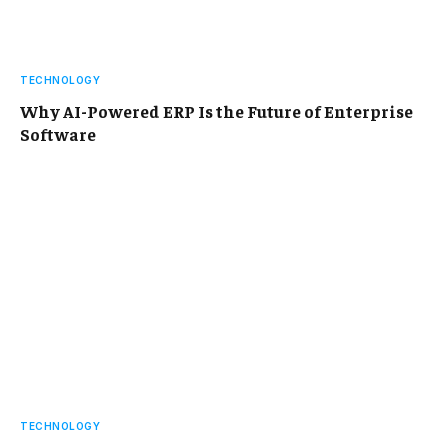
TECHNOLOGY
Why AI-Powered ERP Is the Future of Enterprise
Software
TECHNOLOGY