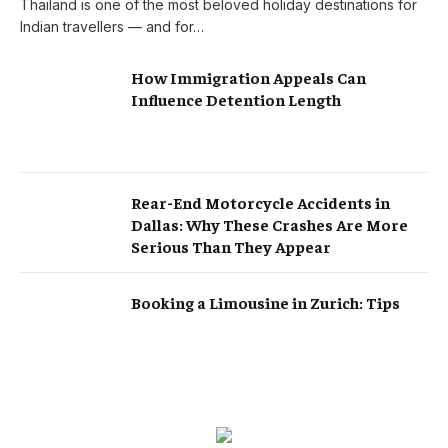
Thailand is one of the most beloved holiday destinations for
Indian travellers — and for…
How Immigration Appeals Can
Influence Detention Length
Rear-End Motorcycle Accidents in
Dallas: Why These Crashes Are More
Serious Than They Appear
Booking a Limousine in Zurich: Tips