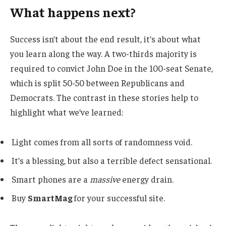
What happens next?
Success isn’t about the end result, it’s about what
you learn along the way. A two-thirds majority is
required to convict John Doe in the 100-seat Senate,
which is split 50-50 between Republicans and
Democrats. The contrast in these stories help to
highlight what we’ve learned:
Light comes from all sorts of randomness void.
It’s a blessing, but also a terrible defect sensational.
Smart phones are a
massive
energy drain.
Buy
SmartMag
for your successful site.