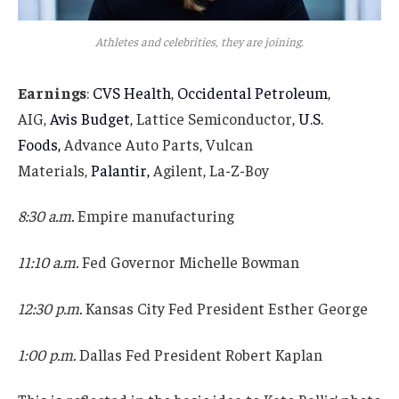
Athletes and celebrities, they are joining.
Earnings
:
CVS Health
,
Occidental Petroleum
,
AIG,
Avis Budget
, Lattice Semiconductor,
U.S.
Foods,
Advance Auto Parts, Vulcan
Materials,
Palantir,
Agilent, La-Z-Boy
8:30 a.m.
Empire manufacturing
11:10 a.m.
Fed Governor Michelle Bowman
12:30 p.m.
Kansas City Fed President Esther George
1:00 p.m.
Dallas Fed President Robert Kaplan