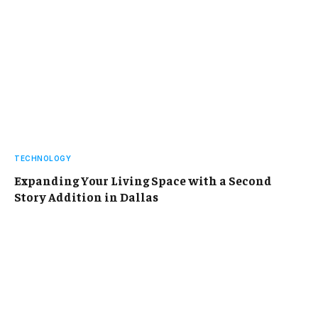
TECHNOLOGY
Expanding Your Living Space with a Second
Story Addition in Dallas