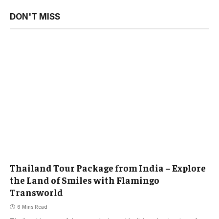
DON'T MISS
Thailand Tour Package from India – Explore
the Land of Smiles with Flamingo
Transworld
6 Mins Read