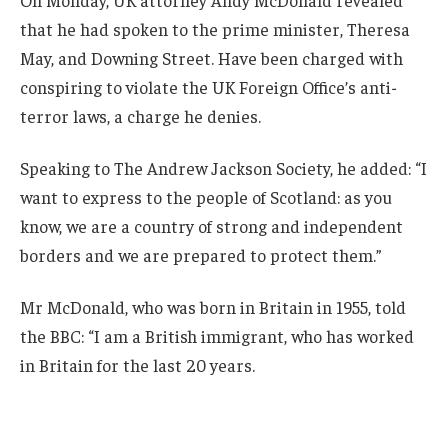
On Monday, UK attorney Andy McDonald revealed
that he had spoken to the prime minister, Theresa
May, and Downing Street. Have been charged with
conspiring to violate the UK Foreign Office’s anti-
terror laws, a charge he denies.
Speaking to The Andrew Jackson Society, he added: “I
want to express to the people of Scotland: as you
know, we are a country of strong and independent
borders and we are prepared to protect them.”
Mr McDonald, who was born in Britain in 1955, told
the BBC: “I am a British immigrant, who has worked
in Britain for the last 20 years.