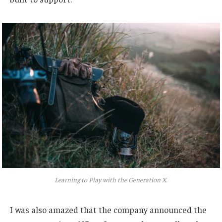
Learning to Play with the Generation X.
I was also amazed that the company announced the