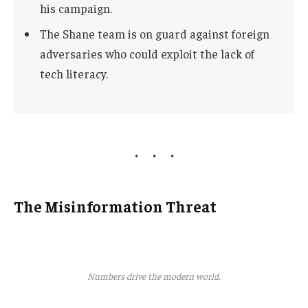
his campaign.
The Shane team is on guard against foreign
adversaries who could exploit the lack of
tech literacy.
The Misinformation Threat
Numbers drive the modern world.