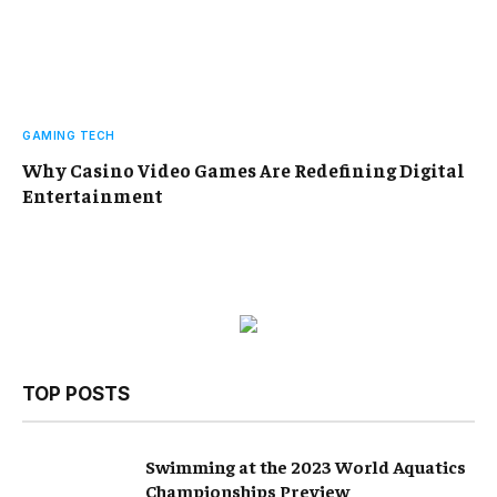
GAMING TECH
Why Casino Video Games Are Redefining Digital
Entertainment
TOP POSTS
Swimming at the 2023 World Aquatics
Championships Preview