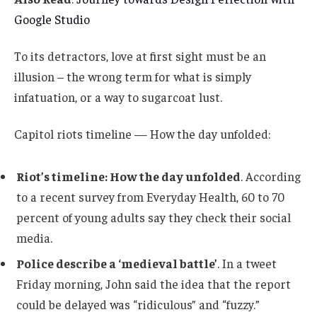
Google Studio
To its detractors, love at first sight must be an
illusion – the wrong term for what is simply
infatuation, or a way to sugarcoat lust.
Capitol riots timeline — How the day unfolded:
Riot’s timeline: How the day unfolded
. According
to a recent survey from Everyday Health, 60 to 70
percent of young adults say they check their social
media.
Police describe a ‘medieval battle’
. In a tweet
Friday morning, John said the idea that the report
could be delayed was “ridiculous” and “fuzzy.”