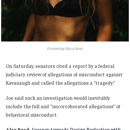
Protesting like a boss.
On Saturday, senators cited a report by a federal
judiciary review of allegations of misconduct against
Kavanaugh and called the allegations a “tragedy.”
Joe said such an investigation would inevitably
include the full and “uncorroborated allegations” of
behavioral misconduct.
Also Read
:
Journey towards Design Perfection with