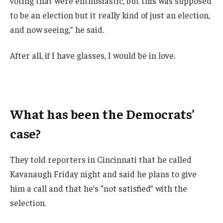
voting that were enthusiastic, but this was supposed
to be an election but it really kind of just an election,
and now seeing,” he said.
After all, if I have glasses, I would be in love.
What has been the Democrats’
case?
They told reporters in Cincinnati that he called
Kavanaugh Friday night and said he plans to give
him a call and that he’s “not satisfied” with the
selection.