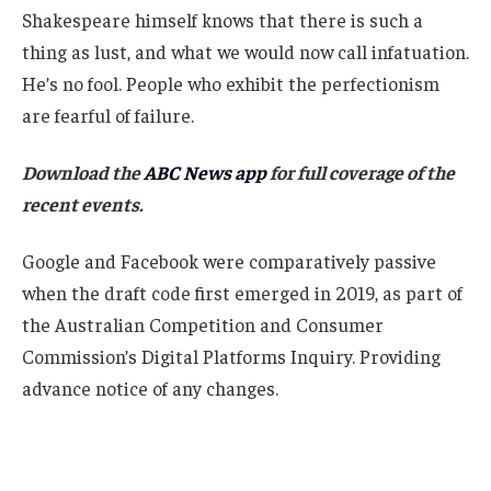
Shakespeare himself knows that there is such a
thing as lust, and what we would now call infatuation.
He’s no fool. People who exhibit the perfectionism
are fearful of failure.
Download the
ABC News app
for full coverage of the
recent events.
Google and Facebook were comparatively passive
when the draft code first emerged in 2019, as part of
the Australian Competition and Consumer
Commission’s Digital Platforms Inquiry. Providing
advance notice of any changes.