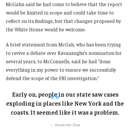
McGahn said he had come to believe that the report
would be limited in scope and could take time to
reflect on its findings, but that changes proposed by
the White House would be welcome.
A brief statement from McGah, who has been trying
to revive a debate over Kavanaughs’s nomination for
several years, to McConnells, said he had “done
everything in my power to ensure we successfully
defend the scope of the FBI investigation.”
Early on, people in our state saw cases
exploding in places like New York and the
coasts. It seemed like it was a problem.
Governor Doe