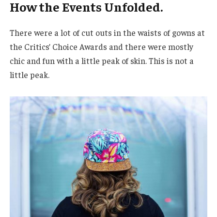
How the Events Unfolded.
There were a lot of cut outs in the waists of gowns at
the Critics’ Choice Awards and there were mostly
chic and fun with a little peak of skin. This is not a
little peak.