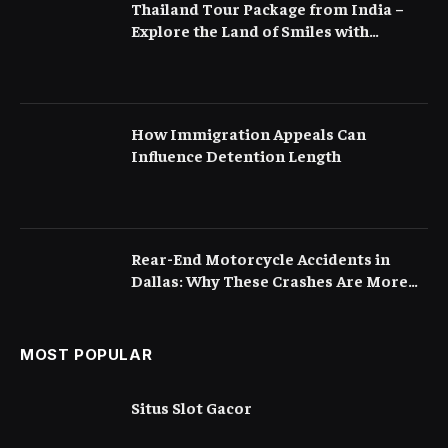
Thailand Tour Package from India –
Explore the Land of Smiles with
Flamingo Transworld
How Immigration Appeals Can
Influence Detention Length
Rear-End Motorcycle Accidents in
Dallas: Why These Crashes Are More
Serious Than They Appear
MOST POPULAR
Situs Slot Gacor