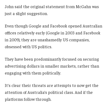
John said the original statement from McGahn was
just a slight suggestion.
Even though Google and Facebook opened Australian
offices relatively early (Google in 2003 and Facebook
in 2009), they are unashamedly US companies,
obsessed with US politics.
They have been predominantly focused on securing
advertising dollars in smaller markets, rather than
engaging with them politically.
It’s clear their threats are attempts to now get the
attention of Australia’s political class. And if the
platforms follow through.