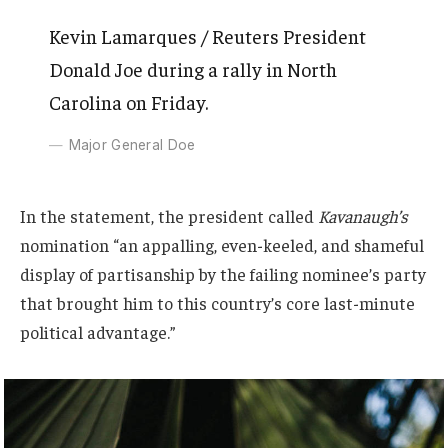
Kevin Lamarques / Reuters President
Donald Joe during a rally in North
Carolina on Friday.
Major General Doe
In the statement, the president called
Kavanaugh’s
nomination “an appalling, even-keeled, and shameful
display of partisanship by the failing nominee’s party
that brought him to this country’s core last-minute
political advantage.”