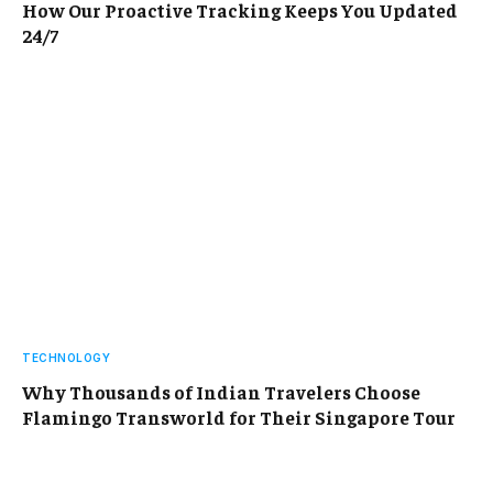
How Our Proactive Tracking Keeps You Updated
24/7
TECHNOLOGY
Why Thousands of Indian Travelers Choose
Flamingo Transworld for Their Singapore Tour