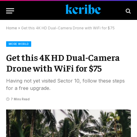
Home
»
Get this 4K HD Dual-Camera Drone with WiFi for $75
MORE WORLD
Get this 4K HD Dual-Camera
Drone with WiFi for $75
Having not yet visited Sector 10, follow these steps
for a free upgrade.
7 Mins Read