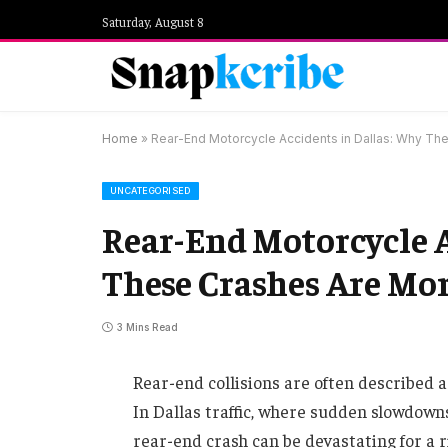
Saturday, August 8
Home
»
Rear-End Motorcycle Accidents in Dallas: Why T
UNCATEGORISED
Rear-End Motorcycle A
These Crashes Are Mo
3 Mins Read
Rear-end collisions are often described 
In Dallas traffic, where sudden slowdow
rear-end crash can be devastating for a r