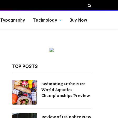
Typography
Technology
Buy Now
TOP POSTS
Swimming at the 2023
World Aquatics
Championships Preview
Review of UK police New