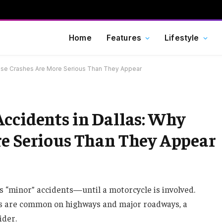
Home
Features
Lifestyle
hese Crashes Are More Serious Than They Appear
ccidents in Dallas: Why
re Serious Than They Appear
as “minor” accidents—until a motorcycle is involved.
ns are common on highways and major roadways, a
ider.