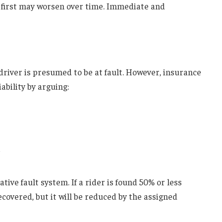
 first may worsen over time. Immediate and
driver is presumed to be at fault. However, insurance
ability by arguing:
ve fault system. If a rider is found 50% or less
covered, but it will be reduced by the assigned