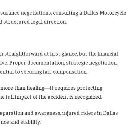
nsurance negotiations, consulting a Dallas Motorcycle
 structured legal direction.
straightforward at first glance, but the financial
ive. Proper documentation, strategic negotiation,
ntial to securing fair compensation.
s more than healing—it requires protecting
e full impact of the accident is recognized.
eparation and awareness, injured riders in Dallas
nce and stability.