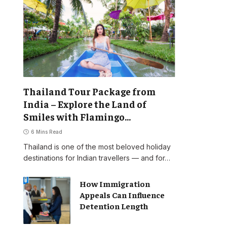
Thailand Tour Package from
India – Explore the Land of
Smiles with Flamingo
Transworld
6 Mins Read
Thailand is one of the most beloved holiday
destinations for Indian travellers — and for…
How Immigration
Appeals Can Influence
Detention Length