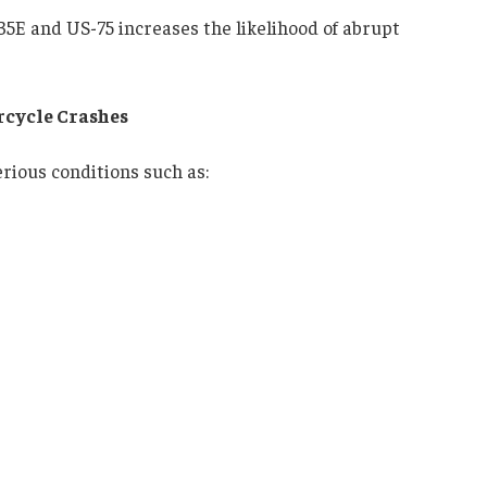
35E and US-75 increases the likelihood of abrupt
rcycle Crashes
rious conditions such as: