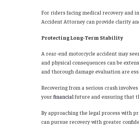
For riders facing medical recovery and i
Accident Attorney can provide clarity and
Protecting Long-Term Stability
A rear-end motorcycle accident may seem 
and physical consequences can be extens
and thorough damage evaluation are esse
Recovering from a serious crash involve
your
financial
future and ensuring that th
By approaching the legal process with pr
can pursue recovery with greater confide