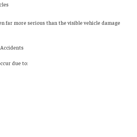
cles
ten far more serious than the visible vehicle damage
 Accidents
occur due to: