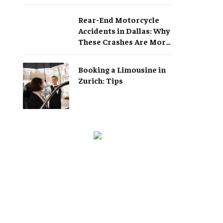
Rear-End Motorcycle
Accidents in Dallas: Why
These Crashes Are More
Serious Than They
Appear
Booking a Limousine in
Zurich: Tips