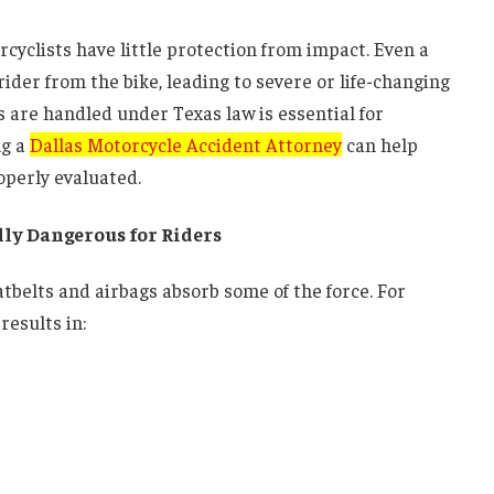
rcyclists have little protection from impact. Even a
ider from the bike, leading to severe or life-changing
 are handled under Texas law is essential for
ng a
Dallas Motorcycle Accident Attorney
can help
operly evaluated.
ly Dangerous for Riders
eatbelts and airbags absorb some of the force. For
results in: