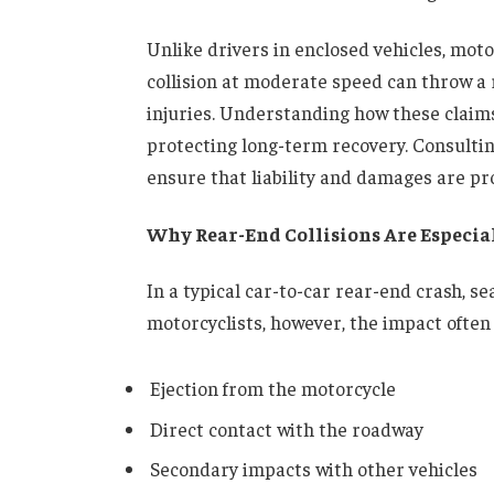
Unlike drivers in enclosed vehicles, moto
collision at moderate speed can throw a r
injuries. Understanding how these claims
protecting long-term recovery. Consulti
ensure that liability and damages are pr
Why Rear-End Collisions Are Especial
In a typical car-to-car rear-end crash, s
motorcyclists, however, the impact often 
Ejection from the motorcycle
Direct contact with the roadway
Secondary impacts with other vehicles