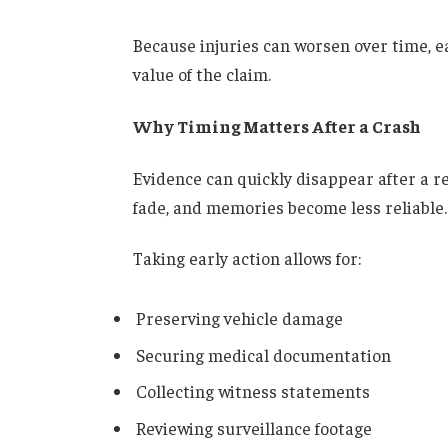
Because injuries can worsen over time, ear
value of the claim.
Why Timing Matters After a Crash
Evidence can quickly disappear after a r
fade, and memories become less reliable.
Taking early action allows for:
Preserving vehicle damage
Securing medical documentation
Collecting witness statements
Reviewing surveillance footage