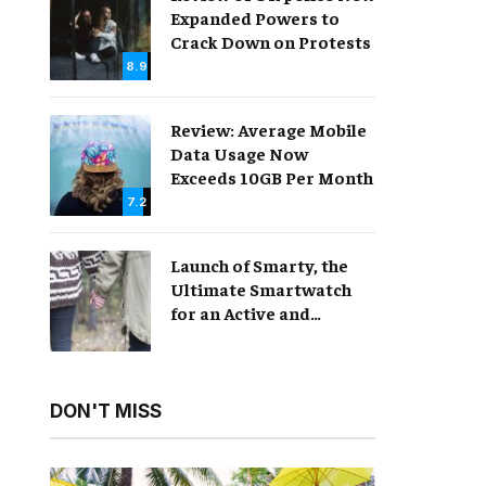
Expanded Powers to
Crack Down on Protests
8.9
Review: Average Mobile
Data Usage Now
Exceeds 10GB Per Month
7.2
Launch of Smarty, the
Ultimate Smartwatch
for an Active and
Healthy Lifestyle
DON'T MISS