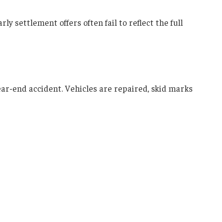
ly settlement offers often fail to reflect the full
ear-end accident. Vehicles are repaired, skid marks