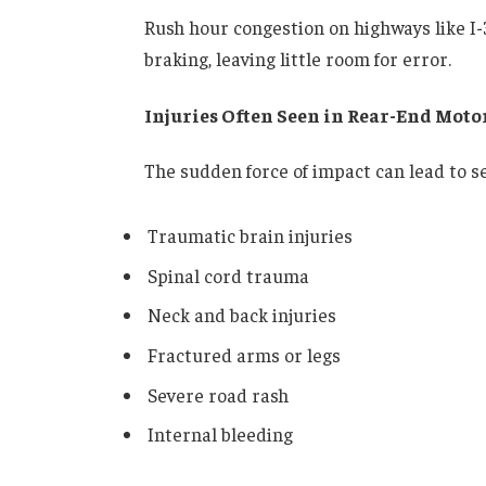
Rush hour congestion on highways like I-
braking, leaving little room for error.
Injuries Often Seen in Rear-End Moto
The sudden force of impact can lead to se
Traumatic brain injuries
Spinal cord trauma
Neck and back injuries
Fractured arms or legs
Severe road rash
Internal bleeding