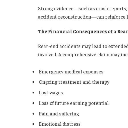
Strong evidence—such as crash reports, 
accident reconstruction—can reinforce lia
The Financial Consequences of a Rea
Rear-end accidents may lead to extended 
involved. A comprehensive claim may inc
Emergency medical expenses
Ongoing treatment and therapy
Lost wages
Loss of future earning potential
Pain and suffering
Emotional distress