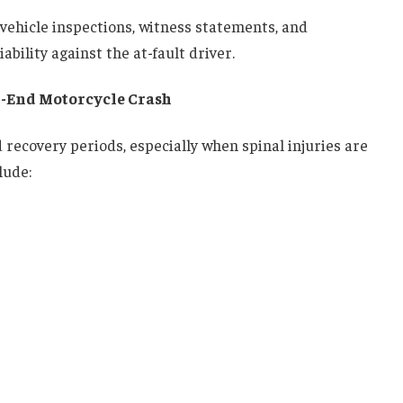
vehicle inspections, witness statements, and
bility against the at-fault driver.
r-End Motorcycle Crash
recovery periods, especially when spinal injuries are
lude: