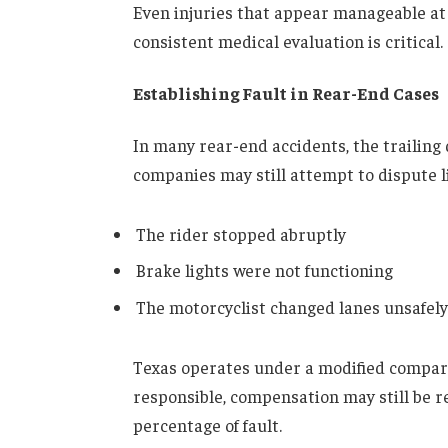
Even injuries that appear manageable at
consistent medical evaluation is critical.
Establishing Fault in Rear-End Cases
In many rear-end accidents, the trailing 
companies may still attempt to dispute li
The rider stopped abruptly
Brake lights were not functioning
The motorcyclist changed lanes unsafely
Texas operates under a modified comparati
responsible, compensation may still be re
percentage of fault.