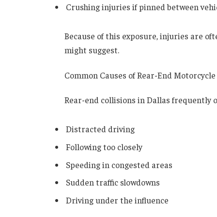
Crushing injuries if pinned between vehi
Because of this exposure, injuries are of
might suggest.
Common Causes of Rear-End Motorcycle
Rear-end collisions in Dallas frequently 
Distracted driving
Following too closely
Speeding in congested areas
Sudden traffic slowdowns
Driving under the influence