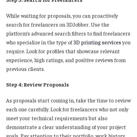
While waiting for proposals, you can proactively
search for freelancers on 3DJobber. Use the
platform’s advanced search filters to find freelancers
who specialize in the type of
3D printing services
you
require. Look for profiles that showcase relevant
experience, high ratings, and positive reviews from
previous clients.
Step 4: Review Proposals
As proposals start coming in, take the time to review
each one carefully. Look for freelancers who not only
meet your technical requirements but also
demonstrate a clear understanding of your project
goals. Pay attention to their portfolio, work history,