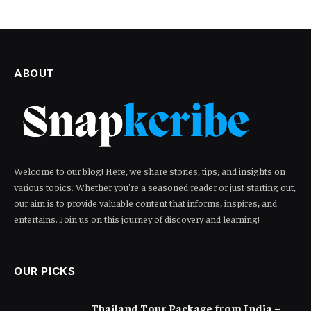
ABOUT
Welcome to our blog! Here, we share stories, tips, and insights on
various topics. Whether you're a seasoned reader or just starting out,
our aim is to provide valuable content that informs, inspires, and
entertains. Join us on this journey of discovery and learning!
OUR PICKS
Thailand Tour Package from India –