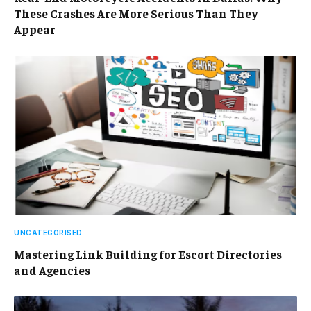
These Crashes Are More Serious Than They
Appear
UNCATEGORISED
Mastering Link Building for Escort Directories
and Agencies