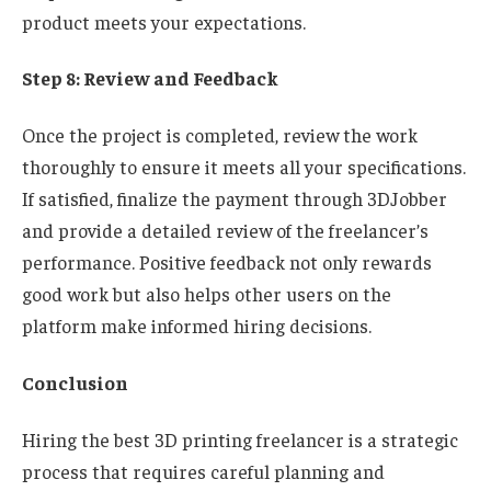
product meets your expectations.
Step 8: Review and Feedback
Once the project is completed, review the work
thoroughly to ensure it meets all your specifications.
If satisfied, finalize the payment through 3DJobber
and provide a detailed review of the freelancer’s
performance. Positive feedback not only rewards
good work but also helps other users on the
platform make informed hiring decisions.
Conclusion
Hiring the best 3D printing freelancer is a strategic
process that requires careful planning and