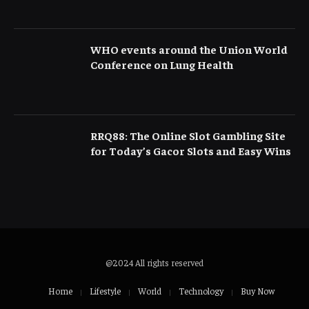
WHO events around the Union World
Conference on Lung Health
RRQ88: The Online Slot Gambling Site
for Today’s Gacor Slots and Easy Wins
@2024 All rights reserved
Home
Lifestyle
World
Technology
Buy Now