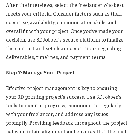
After the interviews, select the freelancer who best
meets your criteria. Consider factors such as their
expertise, availability, communication skills, and
overall fit with your project. Once you’ve made your
decision, use 3DJobber’s secure platform to finalize
the contract and set clear expectations regarding
deliverables, timelines, and payment terms.
Step 7: Manage Your Project
Effective project management is key to ensuring
your 3D printing project’s success. Use 3DJobber’s
tools to monitor progress, communicate regularly
with your freelancer, and address any issues
promptly. Providing feedback throughout the project
helps maintain alignment and ensures that the final