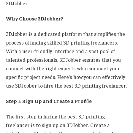
3DJobber.
Why Choose 3DJobber?
3DJobber is a dedicated platform that simplifies the
process of finding skilled 3D printing freelancers.
With a user-friendly interface and a vast pool of
talented professionals, 3DJobber ensures that you
connect with the right experts who can meet your
specific project needs. Here’s how you can effectively
use 3DJobber to hire the best 3D printing freelancer.
Step 1: Sign Up and Create a Profile
The first step in hiring the best 3D printing
freelancer is to sign up on 3DJobber. Create a