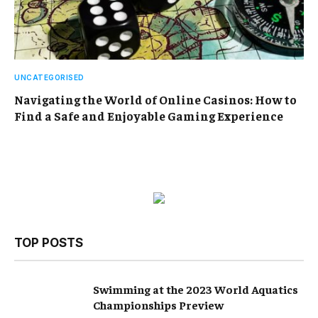
UNCATEGORISED
Navigating the World of Online Casinos: How to
Find a Safe and Enjoyable Gaming Experience
TOP POSTS
Swimming at the 2023 World Aquatics
Championships Preview