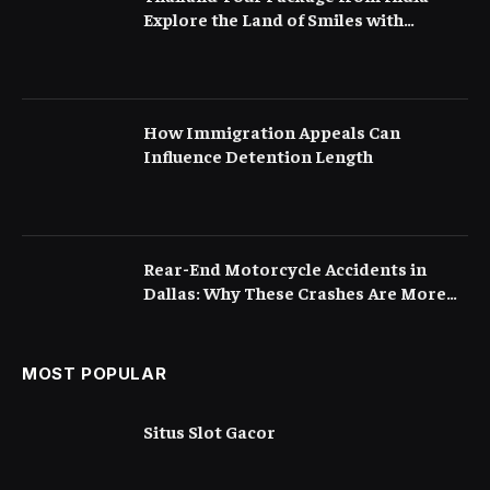
Explore the Land of Smiles with
Flamingo Transworld
How Immigration Appeals Can
Influence Detention Length
Rear-End Motorcycle Accidents in
Dallas: Why These Crashes Are More
Serious Than They Appear
MOST POPULAR
Situs Slot Gacor