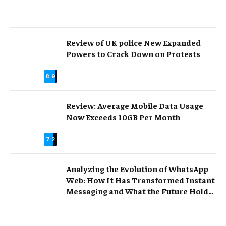
Review of UK police New Expanded
Powers to Crack Down on Protests
8.9
Review: Average Mobile Data Usage
Now Exceeds 10GB Per Month
7.2
Analyzing the Evolution of WhatsApp
Web: How It Has Transformed Instant
Messaging and What the Future Holds
for Online Communication.