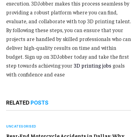
execution. 3DJobber makes this process seamless by
providing a robust platform where you can find,
evaluate, and collaborate with top 3D printing talent.
By following these steps, you can ensure that your
projects are handled by skilled professionals who can
deliver high-quality results on time and within
budget. Sign up on 3DJobber today and take the first
step towards achieving your
3D printing jobs
goals
with confidence and ease
RELATED
POSTS
UNCATEGORISED
Rear-End Motorcycle Accidents in Dallas: Why