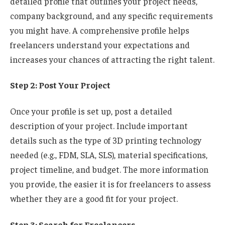
detailed profile that outlines your project needs,
company background, and any specific requirements
you might have. A comprehensive profile helps
freelancers understand your expectations and
increases your chances of attracting the right talent.
Step 2: Post Your Project
Once your profile is set up, post a detailed
description of your project. Include important
details such as the type of 3D printing technology
needed (e.g., FDM, SLA, SLS), material specifications,
project timeline, and budget. The more information
you provide, the easier it is for freelancers to assess
whether they are a good fit for your project.
Step 3: Search for Freelancers