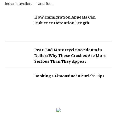
Indian travellers — and for…
How Immigration Appeals Can
Influence Detention Length
Rear-End Motorcycle Accidents in
Dallas: Why These Crashes Are More
Serious Than They Appear
Booking a Limousine in Zurich: Tips