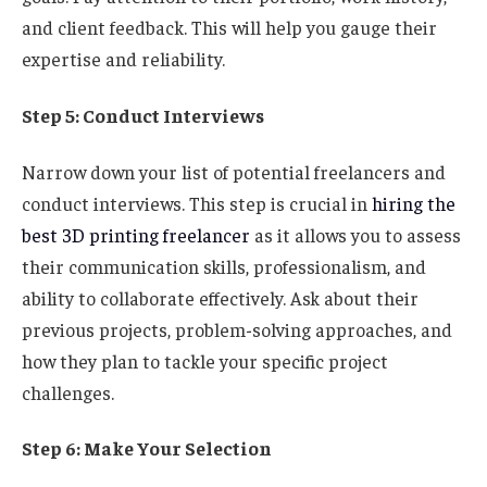
and client feedback. This will help you gauge their
expertise and reliability.
Step 5: Conduct Interviews
Narrow down your list of potential freelancers and
conduct interviews. This step is crucial in
hiring the
best 3D printing freelancer
as it allows you to assess
their communication skills, professionalism, and
ability to collaborate effectively. Ask about their
previous projects, problem-solving approaches, and
how they plan to tackle your specific project
challenges.
Step 6: Make Your Selection