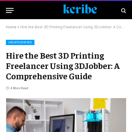
Home
»
Hire the Best 3D Printing Freelancer Using 3DJobber: A Comprehensive Guide
UNCATEGORISED
Hire the Best 3D Printing
Freelancer Using 3DJobber: A
Comprehensive Guide
4 Mins Read