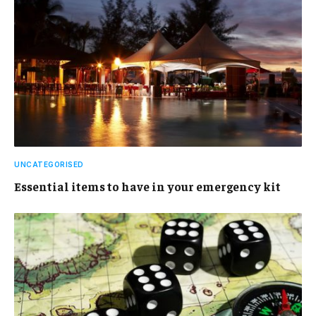
UNCATEGORISED
Essential items to have in your emergency kit