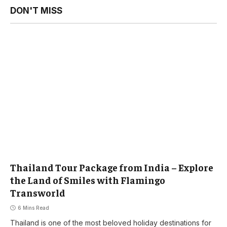
DON'T MISS
Thailand Tour Package from India – Explore
the Land of Smiles with Flamingo
Transworld
6 Mins Read
Thailand is one of the most beloved holiday destinations for