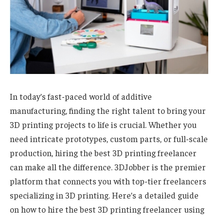
In today’s fast-paced world of additive
manufacturing, finding the right talent to bring your
3D printing projects to life is crucial. Whether you
need intricate prototypes, custom parts, or full-scale
production, hiring the best 3D printing freelancer
can make all the difference. 3DJobber is the premier
platform that connects you with top-tier freelancers
specializing in 3D printing. Here’s a detailed guide
on how to hire the best 3D printing freelancer using