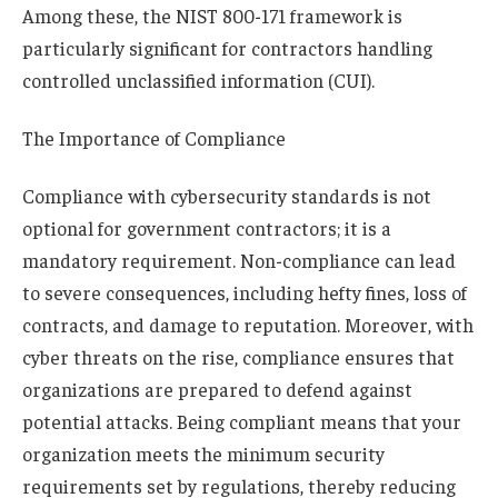
Among these, the NIST 800-171 framework is
particularly significant for contractors handling
controlled unclassified information (CUI).
The Importance of Compliance
Compliance with cybersecurity standards is not
optional for government contractors; it is a
mandatory requirement. Non-compliance can lead
to severe consequences, including hefty fines, loss of
contracts, and damage to reputation. Moreover, with
cyber threats on the rise, compliance ensures that
organizations are prepared to defend against
potential attacks. Being compliant means that your
organization meets the minimum security
requirements set by regulations, thereby reducing