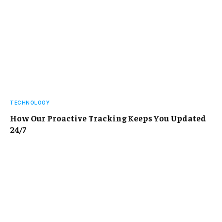
TECHNOLOGY
How Our Proactive Tracking Keeps You Updated
24/7