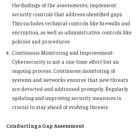
the findings of the assessments, implement
security controls that address identified gaps.
This includes technical controls like firewalls and
encryption, as well as administrative controls like
policies and procedures.
Continuous Monitoring and Improvement:
Cybersecurity is not a one-time effort but an
ongoing process. Continuous monitoring of
systems and networks ensures that new threats
are detected and addressed promptly. Regularly
updating and improving security measures is
crucial to stay ahead of evolving threats.
Conducting a Gap Assessment