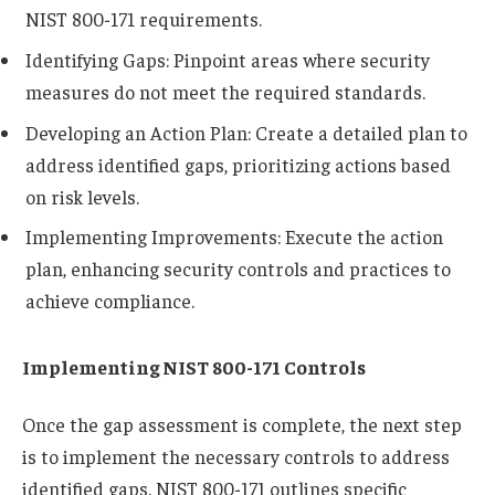
NIST 800-171 requirements.
Identifying Gaps: Pinpoint areas where security
measures do not meet the required standards.
Developing an Action Plan: Create a detailed plan to
address identified gaps, prioritizing actions based
on risk levels.
Implementing Improvements: Execute the action
plan, enhancing security controls and practices to
achieve compliance.
Implementing NIST 800-171 Controls
Once the gap assessment is complete, the next step
is to implement the necessary controls to address
identified gaps. NIST 800-171 outlines specific