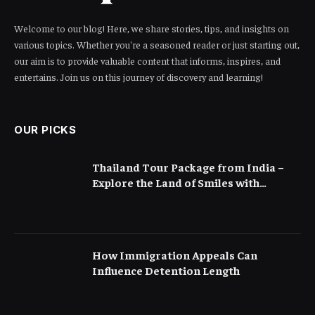
Welcome to our blog! Here, we share stories, tips, and insights on
various topics. Whether you're a seasoned reader or just starting out,
our aim is to provide valuable content that informs, inspires, and
entertains. Join us on this journey of discovery and learning!
OUR PICKS
Thailand Tour Package from India –
Explore the Land of Smiles with
Flamingo Transworld
How Immigration Appeals Can
Influence Detention Length