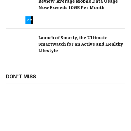
Review: Average Mobile Data Usage
Now Exceeds 10GB Per Month
7.2
Launch of Smarty, the Ultimate
Smartwatch for an Active and Healthy
Lifestyle
DON'T MISS