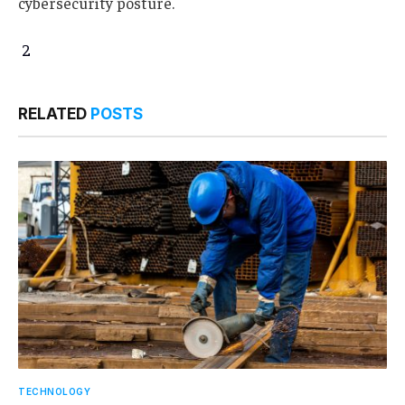
cybersecurity posture.
2
RELATED
POSTS
TECHNOLOGY