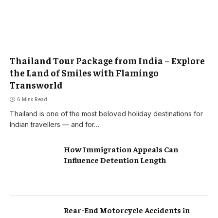
Thailand Tour Package from India – Explore
the Land of Smiles with Flamingo
Transworld
6 Mins Read
Thailand is one of the most beloved holiday destinations for
Indian travellers — and for…
How Immigration Appeals Can
Influence Detention Length
Rear-End Motorcycle Accidents in