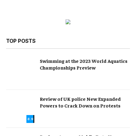
TOP POSTS
Swimming at the 2023 World Aquatics
Championships Preview
Review of UK police New Expanded
Powers to Crack Down on Protests
8.9