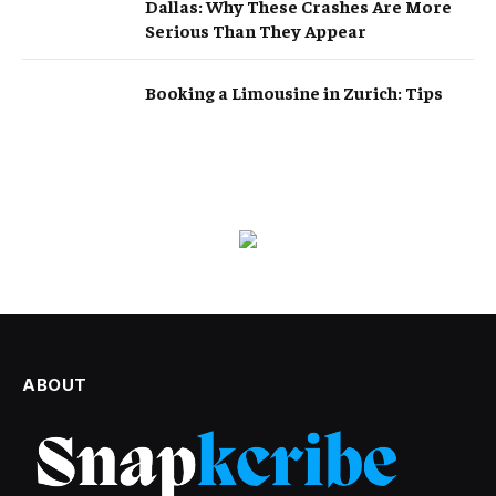
Dallas: Why These Crashes Are More
Serious Than They Appear
Booking a Limousine in Zurich: Tips
ABOUT