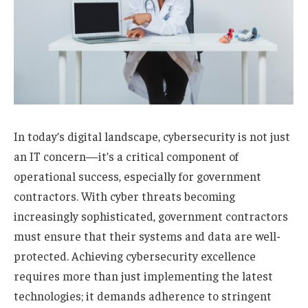
In today’s digital landscape, cybersecurity is not just
an IT concern—it’s a critical component of
operational success, especially for government
contractors. With cyber threats becoming
increasingly sophisticated, government contractors
must ensure that their systems and data are well-
protected. Achieving cybersecurity excellence
requires more than just implementing the latest
technologies; it demands adherence to stringent