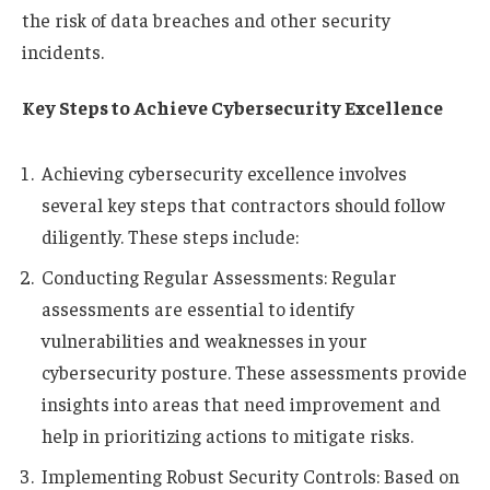
the risk of data breaches and other security
incidents.
Key Steps to Achieve Cybersecurity Excellence
Achieving cybersecurity excellence involves
several key steps that contractors should follow
diligently. These steps include:
Conducting Regular Assessments: Regular
assessments are essential to identify
vulnerabilities and weaknesses in your
cybersecurity posture. These assessments provide
insights into areas that need improvement and
help in prioritizing actions to mitigate risks.
Implementing Robust Security Controls: Based on