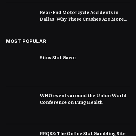
Rear-End Motorcycle Accidents in
Dallas: Why These Crashes Are More
Serious Than They Appear
MOST POPULAR
Situs Slot Gacor
WHO events around the Union World
Conference on Lung Health
RRQ88: The Online Slot Gambling Site