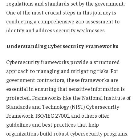
regulations and standards set by the government.
One of the most crucial steps in this journey is
conducting a comprehensive gap assessment to
identify and address security weaknesses.
Understanding Cybersecurity Frameworks
Cybersecurity frameworks provide a structured
approach to managing and mitigating risks. For
government contractors, these frameworks are
essential in ensuring that sensitive information is
protected. Frameworks like the National Institute of
Standards and Technology (NIST) Cybersecurity
Framework, ISO/IEC 27001, and others offer
guidelines and best practices that help
organizations build robust cybersecurity programs.