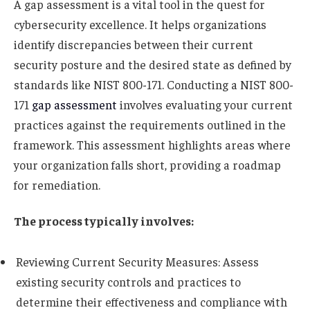
A gap assessment is a vital tool in the quest for
cybersecurity excellence. It helps organizations
identify discrepancies between their current
security posture and the desired state as defined by
standards like NIST 800-171. Conducting a NIST 800-
171
gap assessment
involves evaluating your current
practices against the requirements outlined in the
framework. This assessment highlights areas where
your organization falls short, providing a roadmap
for remediation.
The process typically involves:
Reviewing Current Security Measures: Assess
existing security controls and practices to
determine their effectiveness and compliance with