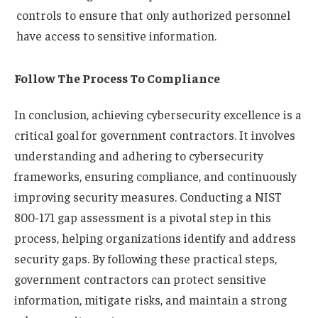
controls to ensure that only authorized personnel
have access to sensitive information.
Follow The Process To Compliance
In conclusion, achieving cybersecurity excellence is a
critical goal for government contractors. It involves
understanding and adhering to cybersecurity
frameworks, ensuring compliance, and continuously
improving security measures. Conducting a NIST
800-171 gap assessment is a pivotal step in this
process, helping organizations identify and address
security gaps. By following these practical steps,
government contractors can protect sensitive
information, mitigate risks, and maintain a strong