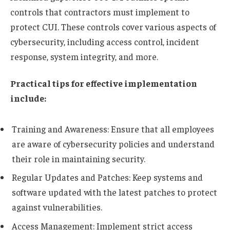
controls that contractors must implement to
protect CUI. These controls cover various aspects of
cybersecurity, including access control, incident
response, system integrity, and more.
Practical tips for effective implementation
include:
Training and Awareness: Ensure that all employees
are aware of cybersecurity policies and understand
their role in maintaining security.
Regular Updates and Patches: Keep systems and
software updated with the latest patches to protect
against vulnerabilities.
Access Management: Implement strict access