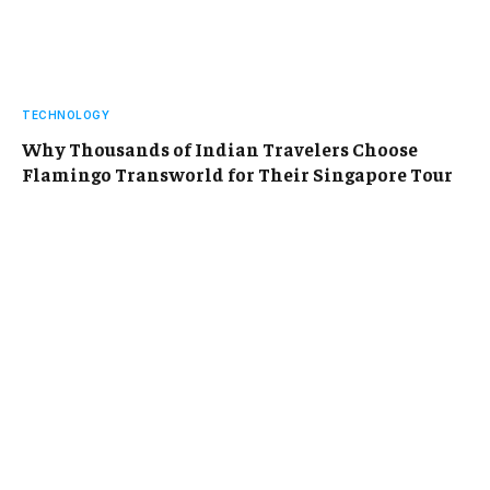
TECHNOLOGY
Why Thousands of Indian Travelers Choose
Flamingo Transworld for Their Singapore Tour