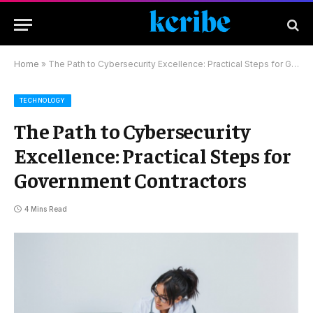
Home
»
The Path to Cybersecurity Excellence: Practical Steps for Government Contractors
TECHNOLOGY
The Path to Cybersecurity
Excellence: Practical Steps for
Government Contractors
4 Mins Read