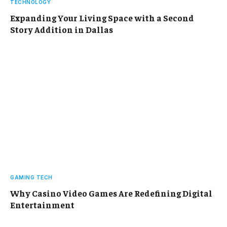
TECHNOLOGY
Expanding Your Living Space with a Second
Story Addition in Dallas
GAMING TECH
Why Casino Video Games Are Redefining Digital
Entertainment