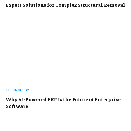
Expert Solutions for Complex Structural Removal
TECHNOLOGY
Why AI-Powered ERP Is the Future of Enterprise
Software