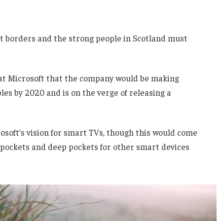
nt borders and the strong people in Scotland must
 at Microsoft that the company would be making
es by 2020 and is on the verge of releasing a
soft’s vision for smart TVs, though this would come
 pockets and deep pockets for other smart devices