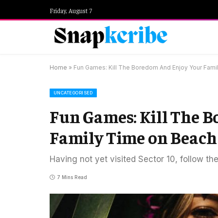
Friday, August 7
Home
»
Fun Games: Kill The Boredom And Enjoy Your Fami
UNCATEGORISED
Fun Games: Kill The 
Family Time on Beach
Having not yet visited Sector 10, follow th
7 Mins Read