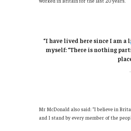
worked in Britain for the last 20 years.
“I have lived here since I am a l
myself: “There is nothing parti
place
Mr McDonald also said: “I believe in Brit
and I stand by every member of the peopl