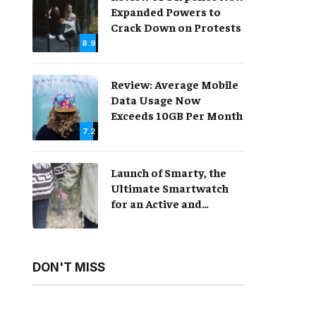
Expanded Powers to
Crack Down on Protests
8.9
Review: Average Mobile
Data Usage Now
Exceeds 10GB Per Month
7.2
Launch of Smarty, the
Ultimate Smartwatch
for an Active and
Healthy Lifestyle
DON'T MISS