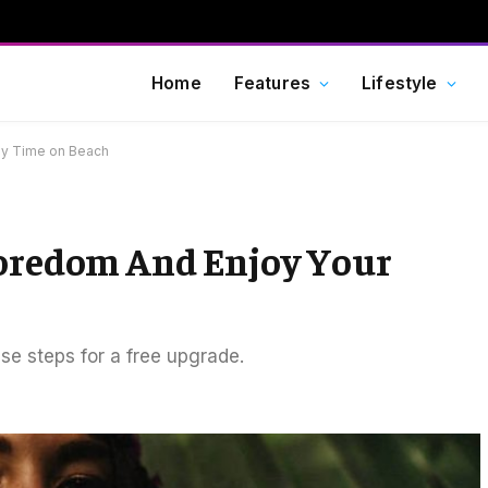
Home
Features
Lifestyle
ly Time on Beach
Boredom And Enjoy Your
ese steps for a free upgrade.