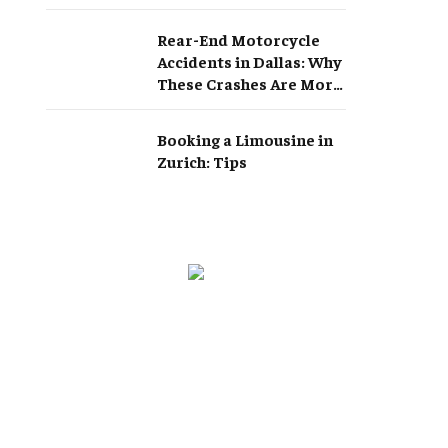
Rear-End Motorcycle
Accidents in Dallas: Why
These Crashes Are More
Serious Than They
Appear
Booking a Limousine in
Zurich: Tips