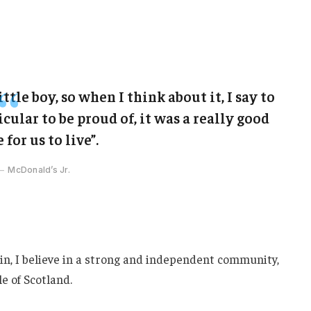
ittle boy, so when I think about it, I say to
cular to be proud of, it was a really good
 for us to live”.
McDonald’s Jr.
ain, I believe in a strong and independent community,
e of Scotland.