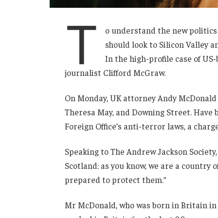
T
o understand the new politics
should look to Silicon Valley 
In the high-profile case of US
journalist Clifford McGraw.
On Monday, UK attorney Andy McDonald r
Theresa May, and Downing Street. Have b
Foreign Office’s anti-terror laws, a charg
Speaking to The Andrew Jackson Society, 
Scotland: as you know, we are a country
prepared to protect them.”
Mr McDonald, who was born in Britain in 