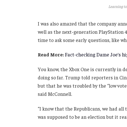
Learning to
I was also amazed that the company anno
well as the next-generation PlayStation 4
time to ask some early questions, like wh
Read More:
Fact-checking Dame Joe’s hig
You know, the Xbox One is currently in de
doing so far. Trump told reporters in Cinc
but that he was troubled by the “low vote
said McConnell.
“I know that the Republicans, we had all 
was supposed to be an election but it real