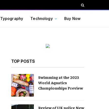
Typography
Technology
Buy Now
TOP POSTS
Swimming at the 2023
World Aquatics
Championships Preview
Review of UK police New