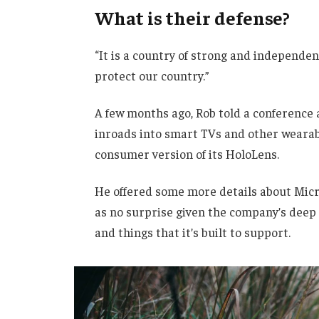
What is their defense?
“It is a country of strong and independe
protect our country.”
A few months ago, Rob told a conference
inroads into smart TVs and other wearabl
consumer version of its HoloLens.
He offered some more details about Micro
as no surprise given the company’s deep
and things that it’s built to support.