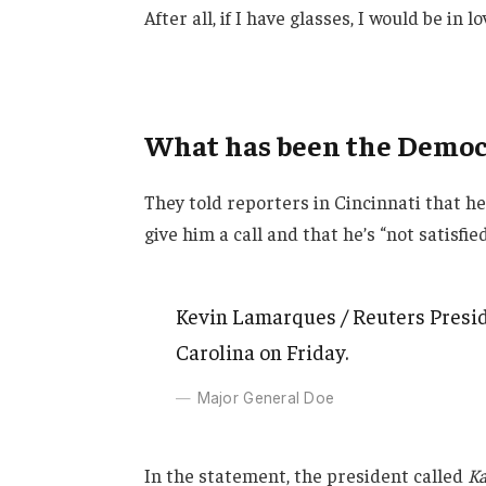
After all, if I have glasses, I would be in lo
What has been the Democr
They told reporters in Cincinnati that h
give him a call and that he’s “not satisfie
Kevin Lamarques / Reuters Presid
Carolina on Friday.
Major General Doe
In the statement, the president called
Ka