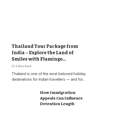
Thailand Tour Package from
India – Explore the Land of
Smiles with Flamingo
Transworld
6 Mins Read
Thailand is one of the most beloved holiday
destinations for Indian travellers — and for…
How Immigration
Appeals Can Influence
Detention Length