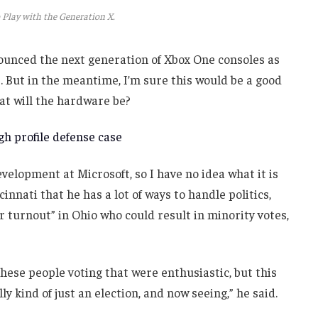
 Play with the Generation X.
unced the next generation of Xbox One consoles as
. But in the meantime, I’m sure this would be a good
at will the hardware be?
h profile defense case
velopment at Microsoft, so I have no idea what it is
innati that he has a lot of ways to handle politics,
r turnout” in Ohio who could result in minority votes,
these people voting that were enthusiastic, but this
ly kind of just an election, and now seeing,” he said.