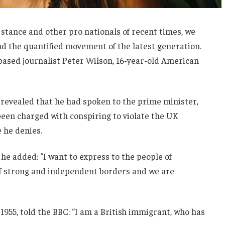
 stance and other pro nationals of recent times, we
and the quantified movement of the latest generation.
-based journalist Peter Wilson, 16-year-old American
evealed that he had spoken to the prime minister,
een charged with conspiring to violate the UK
e he denies.
he added: “I want to express to the people of
 of strong and independent borders and we are
1955, told the BBC: “I am a British immigrant, who has