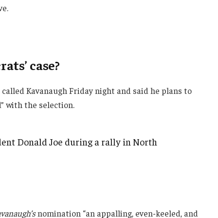
ve.
ats’ case?
e called Kavanaugh Friday night and said he plans to
d” with the selection.
ent Donald Joe during a rally in North
vanaugh’s
nomination “an appalling, even-keeled, and