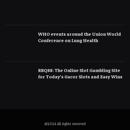
WHO events around the Union World
Conference on Lung Health
RRQ88: The Online Slot Gambling Site
for Today’s Gacor Slots and Easy Wins
@2024 All rights reserved