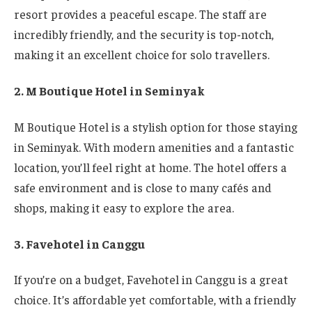
resort provides a peaceful escape. The staff are
incredibly friendly, and the security is top-notch,
making it an excellent choice for solo travellers.
2. M Boutique Hotel in Seminyak
M Boutique Hotel is a stylish option for those staying
in Seminyak. With modern amenities and a fantastic
location, you’ll feel right at home. The hotel offers a
safe environment and is close to many cafés and
shops, making it easy to explore the area.
3. Favehotel in Canggu
If you’re on a budget, Favehotel in Canggu is a great
choice. It’s affordable yet comfortable, with a friendly