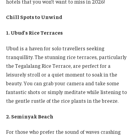
hotels that you won’t want to miss in 2026!
Chill Spots to Unwind
1. Ubud’s Rice Terraces
Ubud is a haven for solo travellers seeking
tranquillity. The stunning rice terraces, particularly
the Tegalalang Rice Terrace, are perfect for a
leisurely stroll or a quiet moment to soak in the
beauty. You can grab your camera and take some
fantastic shots or simply meditate while listening to
the gentle rustle of the rice plants in the breeze.
2. Seminyak Beach
For those who prefer the sound of waves crashing