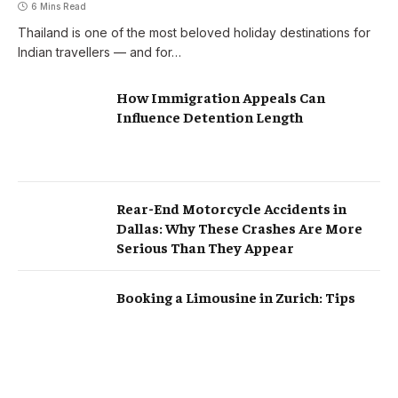
6 Mins Read
Thailand is one of the most beloved holiday destinations for
Indian travellers — and for…
How Immigration Appeals Can
Influence Detention Length
Rear-End Motorcycle Accidents in
Dallas: Why These Crashes Are More
Serious Than They Appear
Booking a Limousine in Zurich: Tips