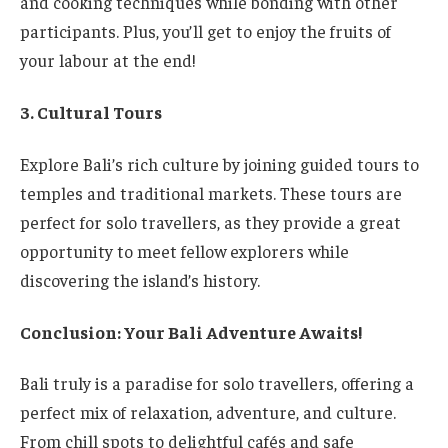
and cooking techniques while bonding with other
participants. Plus, you’ll get to enjoy the fruits of
your labour at the end!
3. Cultural Tours
Explore Bali’s rich culture by joining guided tours to
temples and traditional markets. These tours are
perfect for solo travellers, as they provide a great
opportunity to meet fellow explorers while
discovering the island’s history.
Conclusion: Your Bali Adventure Awaits!
Bali truly is a paradise for solo travellers, offering a
perfect mix of relaxation, adventure, and culture.
From chill spots to delightful cafés and safe