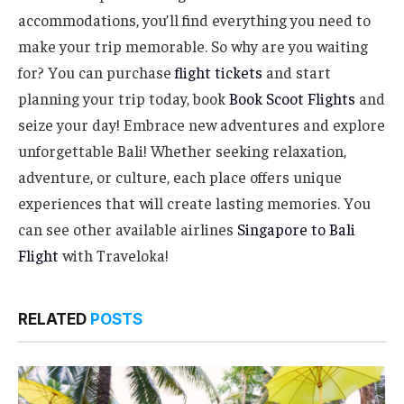
accommodations, you’ll find everything you need to
make your trip memorable. So why are you waiting
for? You can purchase
flight tickets
and start
planning your trip today, book
Book Scoot Flights
and
seize your day! Embrace new adventures and explore
unforgettable Bali! Whether seeking relaxation,
adventure, or culture, each place offers unique
experiences that will create lasting memories. You
can see other available airlines
Singapore to Bali
Flight
with Traveloka!
RELATED
POSTS