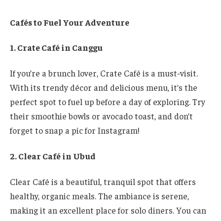
Cafés to Fuel Your Adventure
1. Crate Café in Canggu
If you’re a brunch lover, Crate Café is a must-visit.
With its trendy décor and delicious menu, it’s the
perfect spot to fuel up before a day of exploring. Try
their smoothie bowls or avocado toast, and don’t
forget to snap a pic for Instagram!
2. Clear Café in Ubud
Clear Café is a beautiful, tranquil spot that offers
healthy, organic meals. The ambiance is serene,
making it an excellent place for solo diners. You can