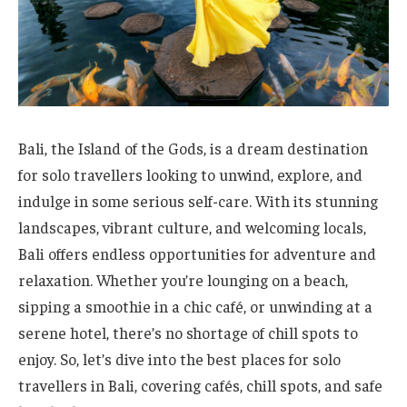
Bali, the Island of the Gods, is a dream destination
for solo travellers looking to unwind, explore, and
indulge in some serious self-care. With its stunning
landscapes, vibrant culture, and welcoming locals,
Bali offers endless opportunities for adventure and
relaxation. Whether you’re lounging on a beach,
sipping a smoothie in a chic café, or unwinding at a
serene hotel, there’s no shortage of chill spots to
enjoy. So, let’s dive into the best places for solo
travellers in Bali, covering cafés, chill spots, and safe