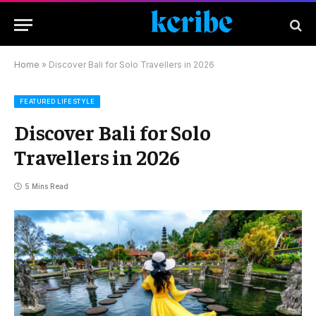
Home
»
Discover Bali for Solo Travellers in 2026
FEATURED LIFESTYLE
Discover Bali for Solo
Travellers in 2026
5 Mins Read