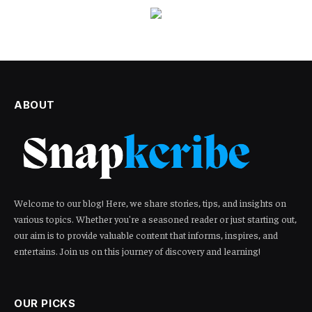
ABOUT
Welcome to our blog! Here, we share stories, tips, and insights on
various topics. Whether you're a seasoned reader or just starting out,
our aim is to provide valuable content that informs, inspires, and
entertains. Join us on this journey of discovery and learning!
OUR PICKS