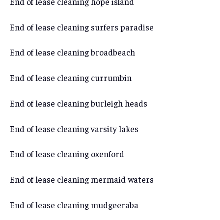
End of lease cleaning hope island
End of lease cleaning surfers paradise
End of lease cleaning broadbeach
End of lease cleaning currumbin
End of lease cleaning burleigh heads
End of lease cleaning varsity lakes
End of lease cleaning oxenford
End of lease cleaning mermaid waters
End of lease cleaning mudgeeraba