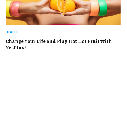
HEALTH
Change Your Life and Play Hot Hot Fruit with
YesPlay!