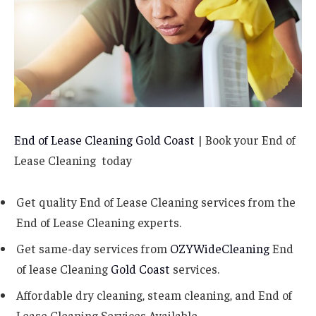
End of Lease Cleaning Gold Coast
| Book your End of
Lease Cleaning today
Get quality End of Lease Cleaning services from the
End of Lease Cleaning experts.
Get same-day services from
OZYWideCleaning
End
of lease Cleaning
Gold Coast
services.
Affordable dry cleaning, steam cleaning, and End of
Lease Cleaning Services Available