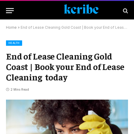
Home
»
End of Lease Cleaning Gold Coast | Book your End of Lease Cleaning today
HEALTH
End of Lease Cleaning Gold
Coast | Book your End of Lease
Cleaning today
2 Mins Read