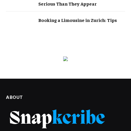
Serious Than They Appear
Booking a Limousine in Zurich: Tips
ABOUT