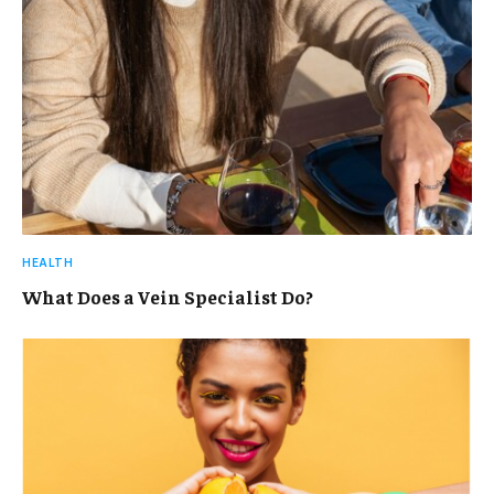
HEALTH
What Does a Vein Specialist Do?