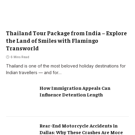
Thailand Tour Package from India – Explore
the Land of Smiles with Flamingo
Transworld
6 Mins Read
Thailand is one of the most beloved holiday destinations for
Indian travellers — and for…
How Immigration Appeals Can
Influence Detention Length
Rear-End Motorcycle Accidents in
Dallas: Why These Crashes Are More