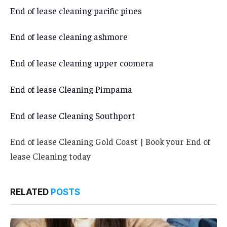
End of lease cleaning pacific pines
End of lease cleaning ashmore
End of lease cleaning upper coomera
End of lease Cleaning Pimpama
End of lease Cleaning Southport
End of lease Cleaning Gold Coast | Book your End of
lease Cleaning today
RELATED
POSTS