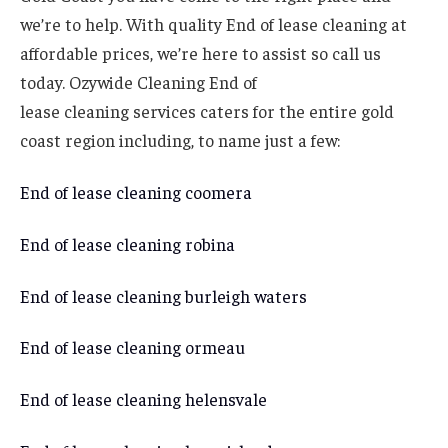
we’re to help. With quality End of lease cleaning at
affordable prices, we’re here to assist so call us
today. Ozywide Cleaning End of
lease cleaning services caters for the entire gold
coast region including, to name just a few:
End of lease cleaning coomera
End of lease cleaning robina
End of lease cleaning burleigh waters
End of lease cleaning ormeau
End of lease cleaning helensvale