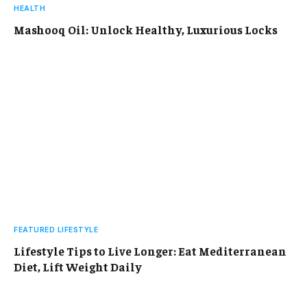
HEALTH
Mashooq Oil: Unlock Healthy, Luxurious Locks
FEATURED LIFESTYLE
Lifestyle Tips to Live Longer: Eat Mediterranean
Diet, Lift Weight Daily