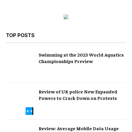
TOP POSTS
Swimming at the 2023 World Aquatics
Championships Preview
Review of UK police New Expanded
Powers to Crack Down on Protests
8.9
Review: Average Mobile Data Usage