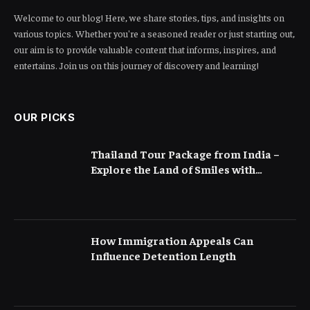
Welcome to our blog! Here, we share stories, tips, and insights on
various topics. Whether you're a seasoned reader or just starting out,
our aim is to provide valuable content that informs, inspires, and
entertains. Join us on this journey of discovery and learning!
OUR PICKS
Thailand Tour Package from India –
Explore the Land of Smiles with
Flamingo Transworld
How Immigration Appeals Can
Influence Detention Length