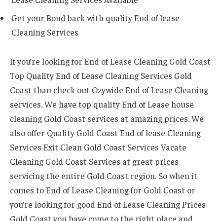
Get your Bond back with quality End of lease
Cleaning Services
If you’re looking for End of Lease Cleaning Gold Coast
Top Quality End of Lease Cleaning Services Gold
Coast than check out Ozywide End of Lease Cleaning
services. We have top quality End of Lease house
cleaning Gold Coast services at amazing prices. We
also offer Quality Gold Coast End of lease Cleaning
Services Exit Clean Gold Coast Services Vacate
Cleaning Gold Coast Services at great prices
servicing the entire Gold Coast region. So when it
comes to End of Lease Cleaning for Gold Coast or
you’re looking for good End of Lease Cleaning Prices
Gold Coast you have come to the right place and