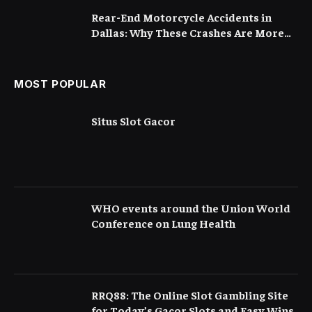
Rear-End Motorcycle Accidents in
Dallas: Why These Crashes Are More
Serious Than They Appear
MOST POPULAR
Situs Slot Gacor
WHO events around the Union World
Conference on Lung Health
RRQ88: The Online Slot Gambling Site
for Today’s Gacor Slots and Easy Wins