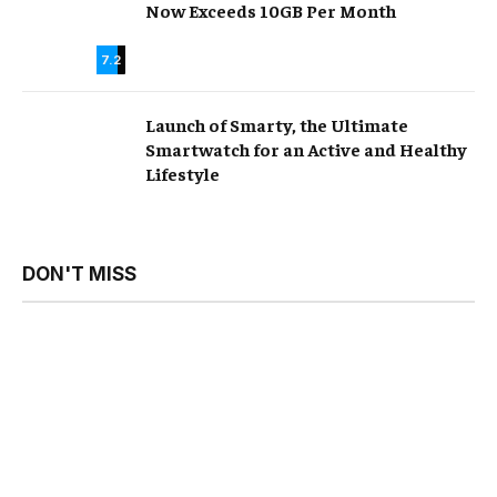
Now Exceeds 10GB Per Month
7.2
Launch of Smarty, the Ultimate
Smartwatch for an Active and Healthy
Lifestyle
DON'T MISS