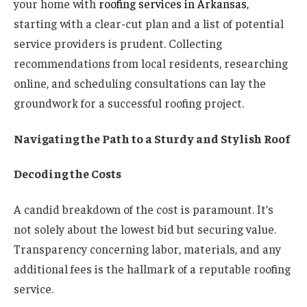
your home with
roofing services in Arkansas
,
starting with a clear-cut plan and a list of potential
service providers is prudent. Collecting
recommendations from local residents, researching
online, and scheduling consultations can lay the
groundwork for a successful roofing project.
Navigating the Path to a Sturdy and Stylish Roof
Decoding the Costs
A candid breakdown of the cost is paramount. It’s
not solely about the lowest bid but securing value.
Transparency concerning labor, materials, and any
additional fees is the hallmark of a reputable roofing
service.