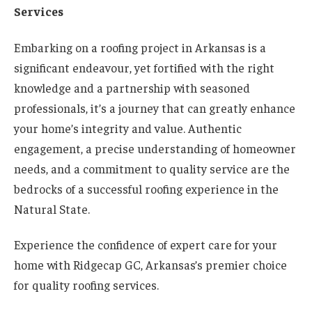
Services
Embarking on a roofing project in Arkansas is a
significant endeavour, yet fortified with the right
knowledge and a partnership with seasoned
professionals, it’s a journey that can greatly enhance
your home’s integrity and value. Authentic
engagement, a precise understanding of homeowner
needs, and a commitment to quality service are the
bedrocks of a successful roofing experience in the
Natural State.
Experience the confidence of expert care for your
home with Ridgecap GC, Arkansas’s premier choice
for quality roofing services.