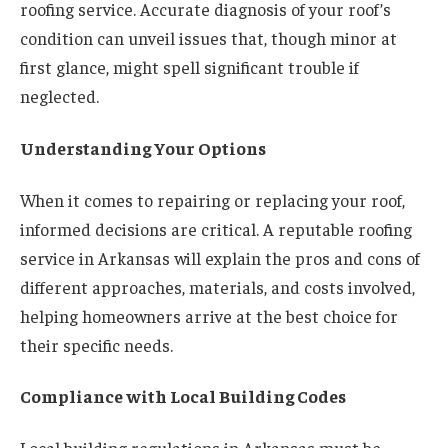
roofing service. Accurate diagnosis of your roof’s
condition can unveil issues that, though minor at
first glance, might spell significant trouble if
neglected.
Understanding Your Options
When it comes to repairing or replacing your roof,
informed decisions are critical. A reputable roofing
service in Arkansas will explain the pros and cons of
different approaches, materials, and costs involved,
helping homeowners arrive at the best choice for
their specific needs.
Compliance with Local Building Codes