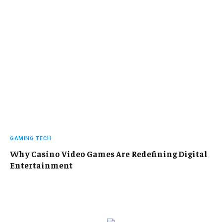
GAMING TECH
Why Casino Video Games Are Redefining Digital
Entertainment