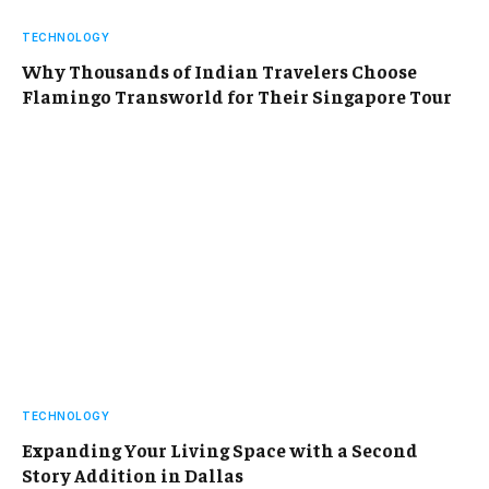
TECHNOLOGY
Why Thousands of Indian Travelers Choose
Flamingo Transworld for Their Singapore Tour
TECHNOLOGY
Expanding Your Living Space with a Second
Story Addition in Dallas