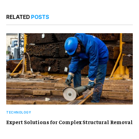
RELATED
POSTS
TECHNOLOGY
Expert Solutions for Complex Structural Removal