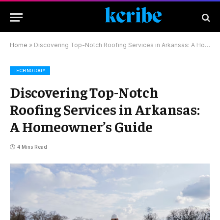
Home
»
Discovering Top-Notch Roofing Services in Arkansas: A Homeowner’s Guide
TECHNOLOGY
Discovering Top-Notch
Roofing Services in Arkansas:
A Homeowner’s Guide
4 Mins Read