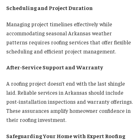
Scheduling and Project Duration
Managing project timelines effectively while
accommodating seasonal Arkansas weather
patterns requires roofing services that offer flexible
scheduling and efficient project management.
After-Service Support and Warranty
A roofing project doesn’t end with the last shingle
laid. Reliable services in Arkansas should include
post-installation inspections and warranty offerings.
These assurances amplify homeowner confidence in
their roofing investment.
Safeguarding Your Home with Expert Roofing