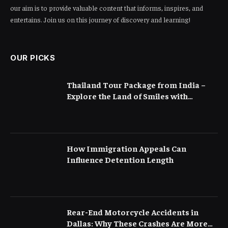
our aim is to provide valuable content that informs, inspires, and
entertains. Join us on this journey of discovery and learning!
OUR PICKS
Thailand Tour Package from India –
Explore the Land of Smiles with
Flamingo Transworld
How Immigration Appeals Can
Influence Detention Length
Rear-End Motorcycle Accidents in
Dallas: Why These Crashes Are More