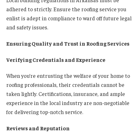
Local building regulations in Arkansas must be
adhered to strictly. Ensure the roofing service you
enlist is adept in compliance to ward off future legal
and safety issues.
Ensuring Quality and Trust in Roofing Services
Verifying Credentials and Experience
When you’re entrusting the welfare of your home to
roofing professionals, their credentials cannot be
taken lightly. Certifications, insurance, and ample
experience in the local industry are non-negotiable
for delivering top-notch service.
Reviews and Reputation