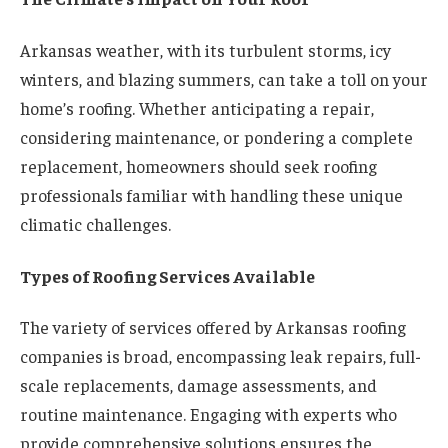
Arkansas weather, with its turbulent storms, icy
winters, and blazing summers, can take a toll on your
home’s roofing. Whether anticipating a repair,
considering maintenance, or pondering a complete
replacement, homeowners should seek roofing
professionals familiar with handling these unique
climatic challenges.
Types of Roofing Services Available
The variety of services offered by Arkansas roofing
companies is broad, encompassing leak repairs, full-
scale replacements, damage assessments, and
routine maintenance. Engaging with experts who
provide comprehensive solutions ensures the