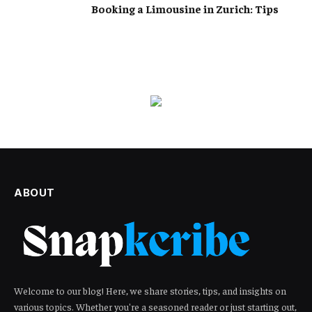
Booking a Limousine in Zurich: Tips
ABOUT
Welcome to our blog! Here, we share stories, tips, and insights on
various topics. Whether you're a seasoned reader or just starting out,