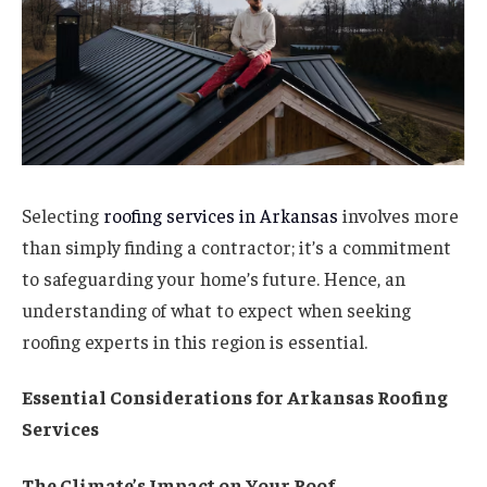
Selecting
roofing services in Arkansas
involves more
than simply finding a contractor; it’s a commitment
to safeguarding your home’s future. Hence, an
understanding of what to expect when seeking
roofing experts in this region is essential.
Essential Considerations for Arkansas Roofing
Services
The Climate’s Impact on Your Roof