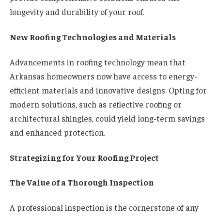
longevity and durability of your roof.
New Roofing Technologies and Materials
Advancements in roofing technology mean that
Arkansas homeowners now have access to energy-
efficient materials and innovative designs. Opting for
modern solutions, such as reflective roofing or
architectural shingles, could yield long-term savings
and enhanced protection.
Strategizing for Your Roofing Project
The Value of a Thorough Inspection
A professional inspection is the cornerstone of any