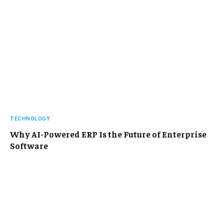
TECHNOLOGY
Why AI-Powered ERP Is the Future of Enterprise
Software