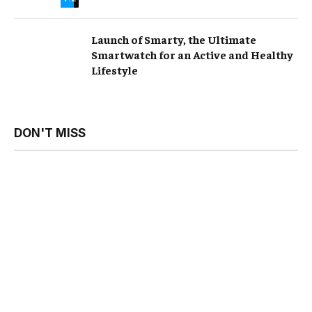
Launch of Smarty, the Ultimate
Smartwatch for an Active and Healthy
Lifestyle
DON'T MISS