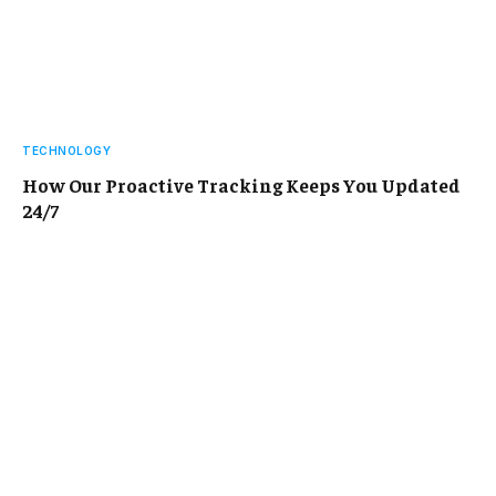
TECHNOLOGY
How Our Proactive Tracking Keeps You Updated
24/7