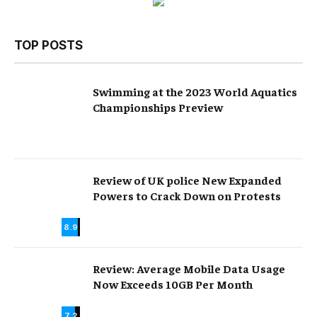
TOP POSTS
Swimming at the 2023 World Aquatics
Championships Preview
Review of UK police New Expanded
Powers to Crack Down on Protests
8.9
Review: Average Mobile Data Usage
Now Exceeds 10GB Per Month
7.2