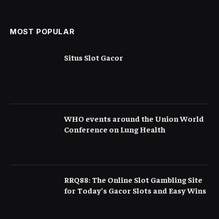
Serious Than They Appear
MOST POPULAR
Situs Slot Gacor
WHO events around the Union World
Conference on Lung Health
RRQ88: The Online Slot Gambling Site
for Today’s Gacor Slots and Easy Wins