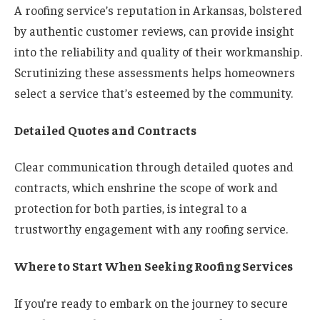
A roofing service’s reputation in Arkansas, bolstered
by authentic customer reviews, can provide insight
into the reliability and quality of their workmanship.
Scrutinizing these assessments helps homeowners
select a service that’s esteemed by the community.
Detailed Quotes and Contracts
Clear communication through detailed quotes and
contracts, which enshrine the scope of work and
protection for both parties, is integral to a
trustworthy engagement with any roofing service.
Where to Start When Seeking Roofing Services
If you’re ready to embark on the journey to secure