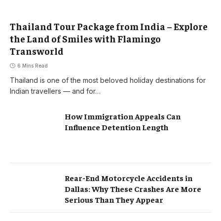
Thailand Tour Package from India – Explore
the Land of Smiles with Flamingo
Transworld
6 Mins Read
Thailand is one of the most beloved holiday destinations for
Indian travellers — and for…
How Immigration Appeals Can
Influence Detention Length
Rear-End Motorcycle Accidents in
Dallas: Why These Crashes Are More
Serious Than They Appear