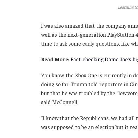
Learning to
I was also amazed that the company anno
well as the next-generation PlayStation 4
time to ask some early questions, like wh
Read More:
Fact-checking Dame Joe’s hig
You know, the Xbox One is currently in de
doing so far. Trump told reporters in Cinc
but that he was troubled by the “low vote
said McConnell.
“I know that the Republicans, we had all 
was supposed to be an election but it real