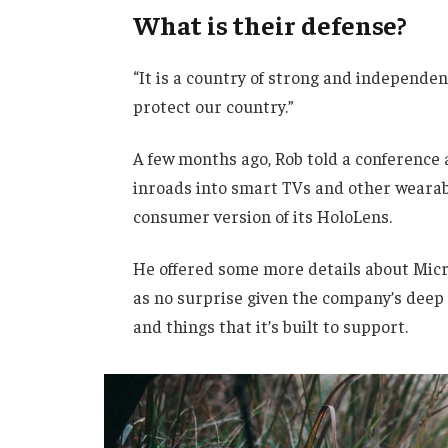
What is their defense?
“It is a country of strong and independe
protect our country.”
A few months ago, Rob told a conference
inroads into smart TVs and other wearabl
consumer version of its HoloLens.
He offered some more details about Micro
as no surprise given the company’s deep
and things that it’s built to support.