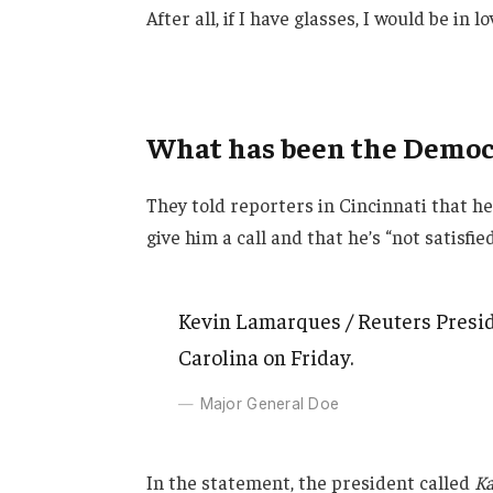
After all, if I have glasses, I would be in lo
What has been the Democr
They told reporters in Cincinnati that h
give him a call and that he’s “not satisfie
Kevin Lamarques / Reuters Presid
Carolina on Friday.
Major General Doe
In the statement, the president called
Ka