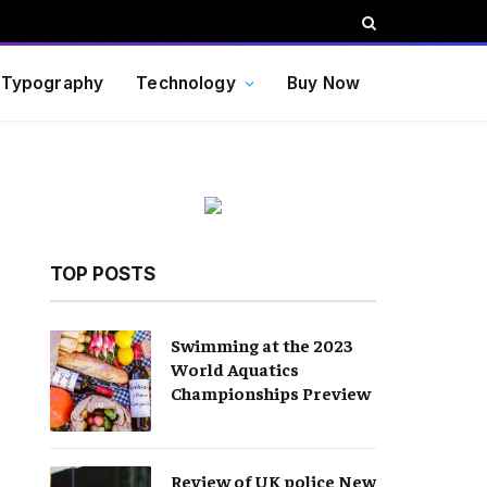
Typography
Technology
Buy Now
TOP POSTS
Swimming at the 2023
World Aquatics
Championships Preview
Review of UK police New