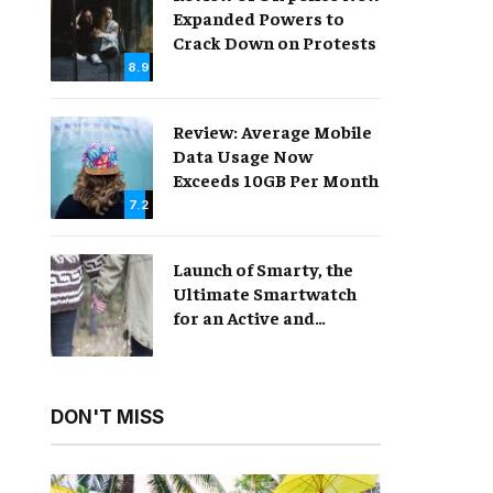
Expanded Powers to
Crack Down on Protests
8.9
Review: Average Mobile
Data Usage Now
Exceeds 10GB Per Month
7.2
Launch of Smarty, the
Ultimate Smartwatch
for an Active and
Healthy Lifestyle
DON'T MISS