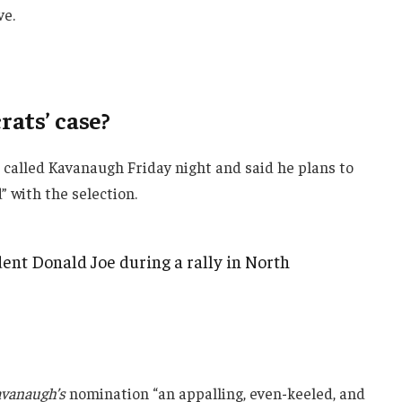
ve.
ats’ case?
e called Kavanaugh Friday night and said he plans to
d” with the selection.
ent Donald Joe during a rally in North
vanaugh’s
nomination “an appalling, even-keeled, and