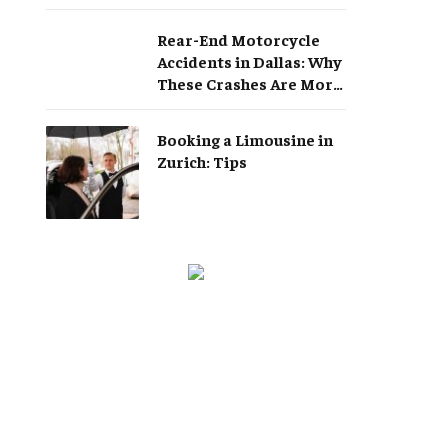
Rear-End Motorcycle
Accidents in Dallas: Why
These Crashes Are More
Serious Than They
Appear
Booking a Limousine in
Zurich: Tips