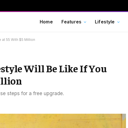
Home
Features
Lifestyle
e at 55 With $5 Million
style Will Be Like If You
illion
ese steps for a free upgrade.