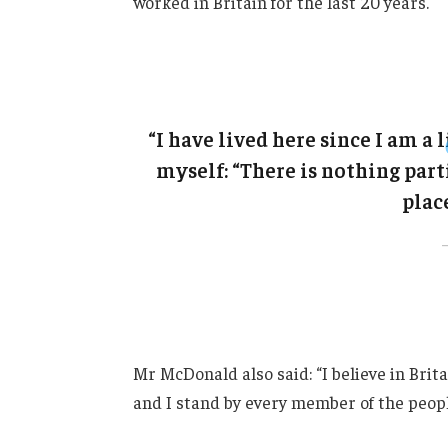
worked in Britain for the last 20 years.
“I have lived here since I am a l
myself: “There is nothing parti
place
Mr McDonald also said: “I believe in Brit
and I stand by every member of the peopl