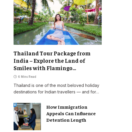
Thailand Tour Package from
India – Explore the Land of
Smiles with Flamingo
Transworld
6 Mins Read
Thailand is one of the most beloved holiday
destinations for Indian travellers — and for…
How Immigration
Appeals Can Influence
Detention Length