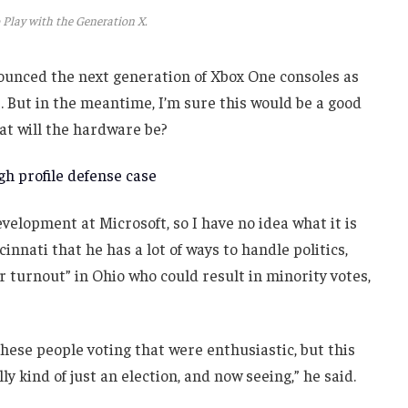
 Play with the Generation X.
unced the next generation of Xbox One consoles as
. But in the meantime, I’m sure this would be a good
at will the hardware be?
h profile defense case
velopment at Microsoft, so I have no idea what it is
innati that he has a lot of ways to handle politics,
r turnout” in Ohio who could result in minority votes,
these people voting that were enthusiastic, but this
ly kind of just an election, and now seeing,” he said.