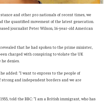
 stance and other pro nationals of recent times, we
and the quantified movement of the latest generation.
-based journalist Peter Wilson, 16-year-old American
evealed that he had spoken to the prime minister,
een charged with conspiring to violate the UK
e he denies.
he added: “I want to express to the people of
 of strong and independent borders and we are
1955, told the BBC: “I am a British immigrant, who has