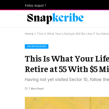
Friday, August 7
Home
»
This Is What Your Lifestyle Will Be Like If You Retir
UNCATEGORISED
This Is What Your Life
Retire at 55 With $5 M
Having not yet visited Sector 10, follow th
7 Mins Read