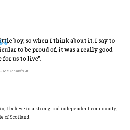
ittle boy, so when I think about it, I say to
cular to be proud of, it was a really good
 for us to live”.
McDonald’s Jr.
ain, I believe in a strong and independent community,
e of Scotland.