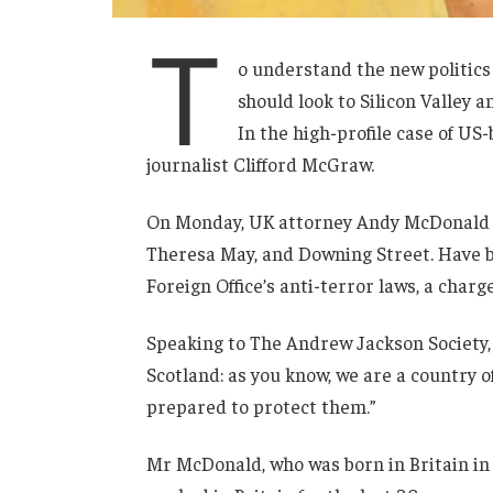
T
o understand the new politics
should look to Silicon Valley 
In the high-profile case of US
journalist Clifford McGraw.
On Monday, UK attorney Andy McDonald r
Theresa May, and Downing Street. Have b
Foreign Office’s anti-terror laws, a charg
Speaking to The Andrew Jackson Society, 
Scotland: as you know, we are a country
prepared to protect them.”
Mr McDonald, who was born in Britain in 