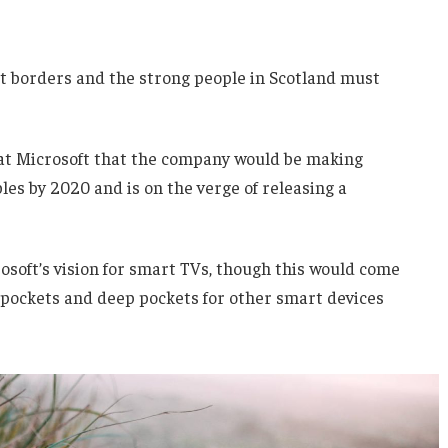
nt borders and the strong people in Scotland must
 at Microsoft that the company would be making
es by 2020 and is on the verge of releasing a
soft’s vision for smart TVs, though this would come
 pockets and deep pockets for other smart devices