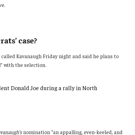
ve.
ats’ case?
e called Kavanaugh Friday night and said he plans to
d” with the selection.
ent Donald Joe during a rally in North
vanaugh’s
nomination “an appalling, even-keeled, and