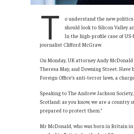
T
o understand the new politics
should look to Silicon Valley 
In the high-profile case of US
journalist Clifford McGraw.
On Monday, UK attorney Andy McDonald r
Theresa May, and Downing Street. Have b
Foreign Office’s anti-terror laws, a charg
Speaking to The Andrew Jackson Society, 
Scotland: as you know, we are a country
prepared to protect them.”
Mr McDonald, who was born in Britain in 