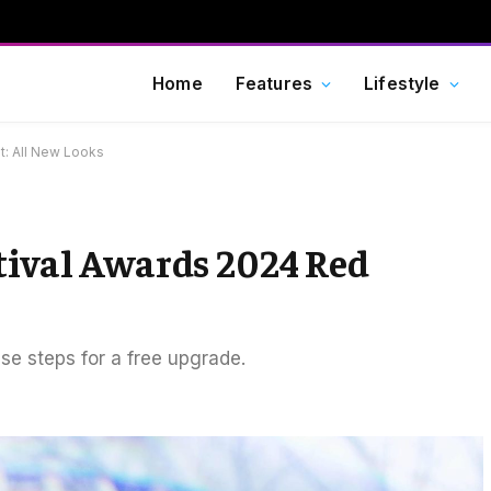
Home
Features
Lifestyle
t: All New Looks
tival Awards 2024 Red
ese steps for a free upgrade.