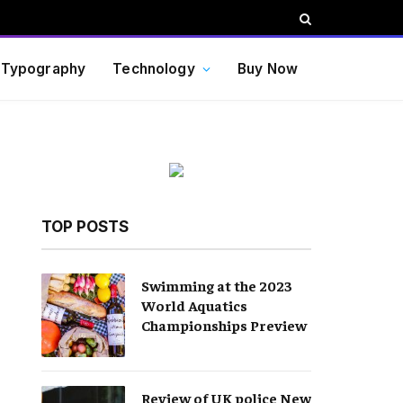
Typography
Technology
Buy Now
TOP POSTS
Swimming at the 2023
World Aquatics
Championships Preview
Review of UK police New