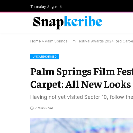
Thursday, August 6
Home
»
Palm Springs Film Festival Awards 2024 Red Carpe
UNCATEGORISED
Palm Springs Film Fes
Carpet: All New Looks
Having not yet visited Sector 10, follow th
7 Mins Read