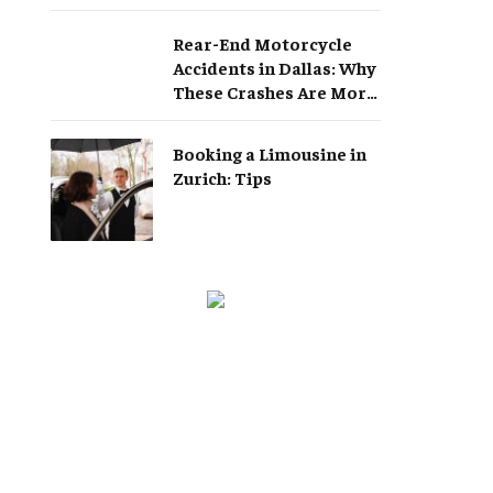
Rear-End Motorcycle
Accidents in Dallas: Why
These Crashes Are More
Serious Than They
Appear
Booking a Limousine in
Zurich: Tips