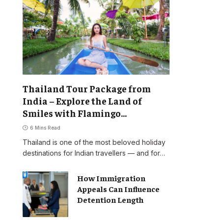
Thailand Tour Package from
India – Explore the Land of
Smiles with Flamingo
Transworld
6 Mins Read
Thailand is one of the most beloved holiday
destinations for Indian travellers — and for…
How Immigration
Appeals Can Influence
Detention Length