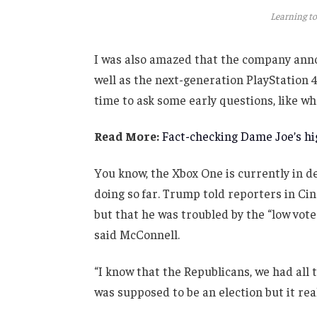
Learning to
I was also amazed that the company anno
well as the next-generation PlayStation 4
time to ask some early questions, like wh
Read More:
Fact-checking Dame Joe’s hig
You know, the Xbox One is currently in de
doing so far. Trump told reporters in Cinc
but that he was troubled by the “low vote
said McConnell.
“I know that the Republicans, we had all 
was supposed to be an election but it real