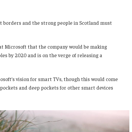
nt borders and the strong people in Scotland must
 at Microsoft that the company would be making
es by 2020 and is on the verge of releasing a
soft’s vision for smart TVs, though this would come
 pockets and deep pockets for other smart devices