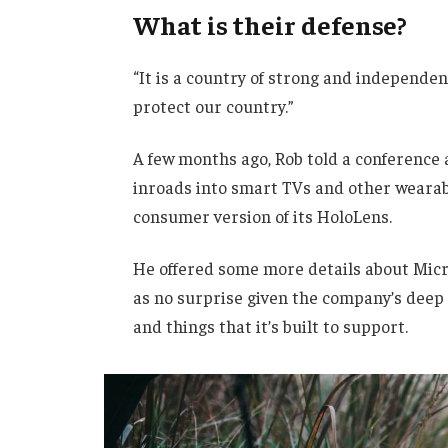
What is their defense?
“It is a country of strong and independe
protect our country.”
A few months ago, Rob told a conference
inroads into smart TVs and other wearabl
consumer version of its HoloLens.
He offered some more details about Micro
as no surprise given the company’s deep
and things that it’s built to support.