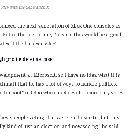
 Play with the Generation X.
unced the next generation of Xbox One consoles as
. But in the meantime, I’m sure this would be a good
at will the hardware be?
h profile defense case
velopment at Microsoft, so I have no idea what it is
innati that he has a lot of ways to handle politics,
r turnout” in Ohio who could result in minority votes,
these people voting that were enthusiastic, but this
ly kind of just an election, and now seeing,” he said.