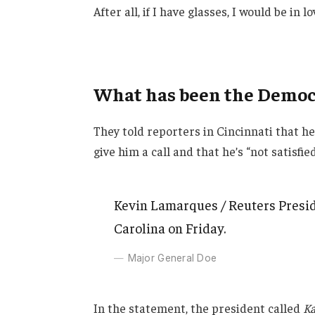
After all, if I have glasses, I would be in lo
What has been the Democr
They told reporters in Cincinnati that h
give him a call and that he’s “not satisfie
Kevin Lamarques / Reuters Presid
Carolina on Friday.
Major General Doe
In the statement, the president called
Ka