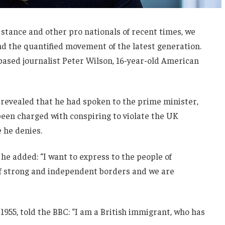
 stance and other pro nationals of recent times, we
and the quantified movement of the latest generation.
-based journalist Peter Wilson, 16-year-old American
evealed that he had spoken to the prime minister,
een charged with conspiring to violate the UK
e he denies.
he added: “I want to express to the people of
 of strong and independent borders and we are
1955, told the BBC: “I am a British immigrant, who has