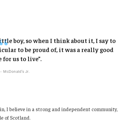
ittle boy, so when I think about it, I say to
cular to be proud of, it was a really good
 for us to live”.
McDonald’s Jr.
ain, I believe in a strong and independent community,
e of Scotland.