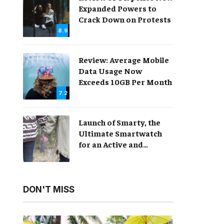
Expanded Powers to
Crack Down on Protests
8.9
Review: Average Mobile
Data Usage Now
Exceeds 10GB Per Month
7.2
Launch of Smarty, the
Ultimate Smartwatch
for an Active and
Healthy Lifestyle
DON'T MISS