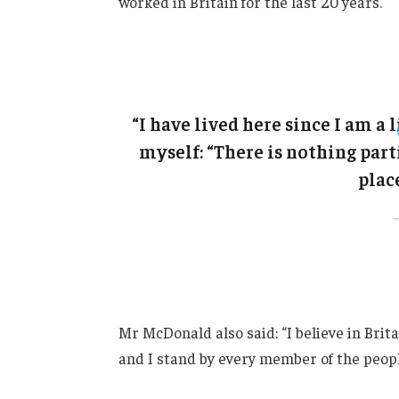
worked in Britain for the last 20 years.
“I have lived here since I am a l
myself: “There is nothing parti
place
Mr McDonald also said: “I believe in Brit
and I stand by every member of the peopl