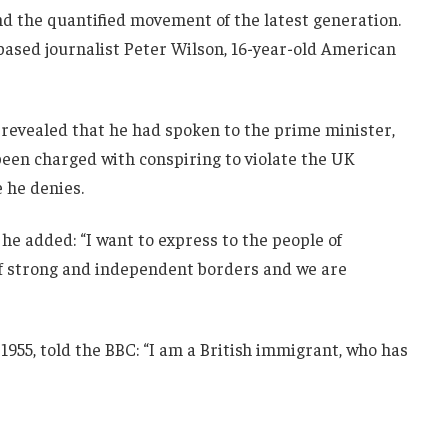
and the quantified movement of the latest generation.
-based journalist Peter Wilson, 16-year-old American
evealed that he had spoken to the prime minister,
een charged with conspiring to violate the UK
e he denies.
he added: “I want to express to the people of
 of strong and independent borders and we are
1955, told the BBC: “I am a British immigrant, who has