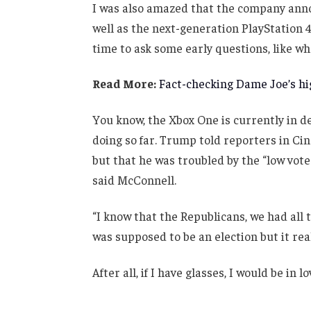
I was also amazed that the company anno
well as the next-generation PlayStation 4
time to ask some early questions, like wh
Read More:
Fact-checking Dame Joe’s hig
You know, the Xbox One is currently in de
doing so far. Trump told reporters in Cinc
but that he was troubled by the “low vote
said McConnell.
“I know that the Republicans, we had all 
was supposed to be an election but it real
After all, if I have glasses, I would be in lo