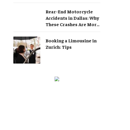
Rear-End Motorcycle
Accidents in Dallas: Why
These Crashes Are More
Serious Than They
Appear
Booking a Limousine in
Zurich: Tips