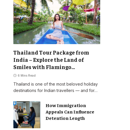
Thailand Tour Package from
India – Explore the Land of
Smiles with Flamingo
Transworld
6 Mins Read
Thailand is one of the most beloved holiday
destinations for Indian travellers — and for…
How Immigration
Appeals Can Influence
Detention Length