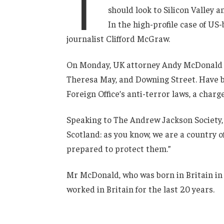
T
should look to Silicon Valley 
In the high-profile case of US
journalist Clifford McGraw.
On Monday, UK attorney Andy McDonald r
Theresa May, and Downing Street. Have b
Foreign Office’s anti-terror laws, a charg
Speaking to The Andrew Jackson Society, 
Scotland: as you know, we are a country
prepared to protect them.”
Mr McDonald, who was born in Britain in 
worked in Britain for the last 20 years.