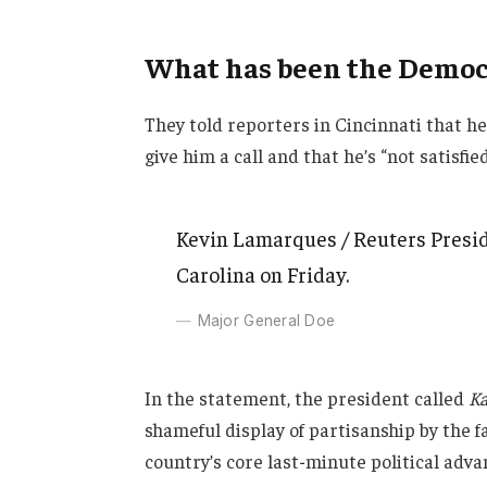
What has been the Democr
They told reporters in Cincinnati that h
give him a call and that he’s “not satisfie
Kevin Lamarques / Reuters Presid
Carolina on Friday.
Major General Doe
In the statement, the president called
Ka
shameful display of partisanship by the f
country’s core last-minute political adva