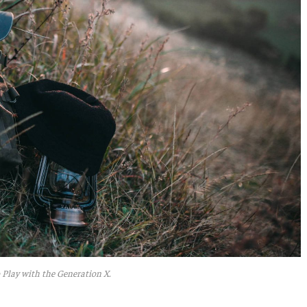
 Play with the Generation X.