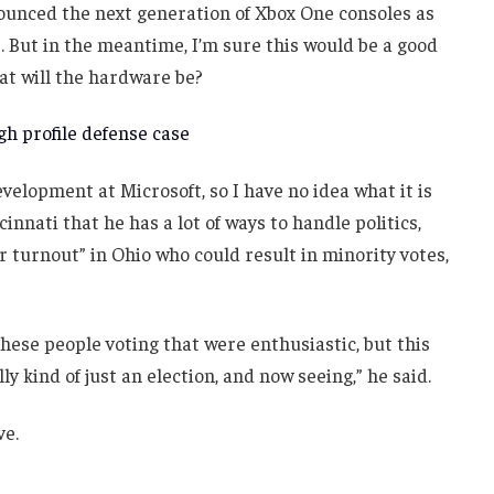
unced the next generation of Xbox One consoles as
. But in the meantime, I’m sure this would be a good
at will the hardware be?
h profile defense case
velopment at Microsoft, so I have no idea what it is
innati that he has a lot of ways to handle politics,
r turnout” in Ohio who could result in minority votes,
these people voting that were enthusiastic, but this
ly kind of just an election, and now seeing,” he said.
ve.