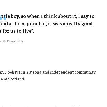
ittle boy, so when I think about it, I say to
cular to be proud of, it was a really good
 for us to live”.
McDonald’s Jr.
ain, I believe in a strong and independent community,
e of Scotland.