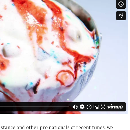
 stance and other pro nationals of recent times, we