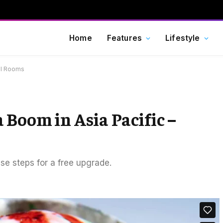
Home
Features
Lifestyle
el Rooms
 Boom in Asia Pacific –
ese steps for a free upgrade.