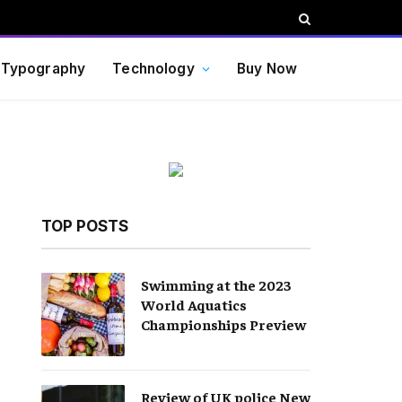
Typography
Technology
Buy Now
TOP POSTS
Swimming at the 2023
World Aquatics
Championships Preview
Review of UK police New