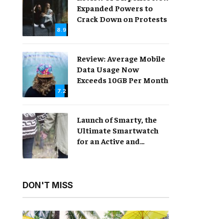
Expanded Powers to
Crack Down on Protests
8.9
Review: Average Mobile
Data Usage Now
Exceeds 10GB Per Month
7.2
Launch of Smarty, the
Ultimate Smartwatch
for an Active and
Healthy Lifestyle
DON'T MISS