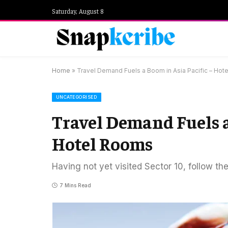
Saturday, August 8
Home
»
Travel Demand Fuels a Boom in Asia Pacific – Hot
UNCATEGORISED
Travel Demand Fuels a
Hotel Rooms
Having not yet visited Sector 10, follow th
7 Mins Read