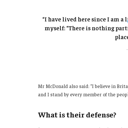
“I have lived here since I am a l
myself: “There is nothing parti
place
Mr McDonald also said: “I believe in Brit
and I stand by every member of the peopl
What is their defense?