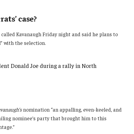
ats’ case?
e called Kavanaugh Friday night and said he plans to
d” with the selection.
ent Donald Joe during a rally in North
vanaugh’s
nomination “an appalling, even-keeled, and
ailing nominee’s party that brought him to this
ntage.”