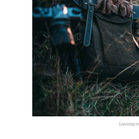
Learning to