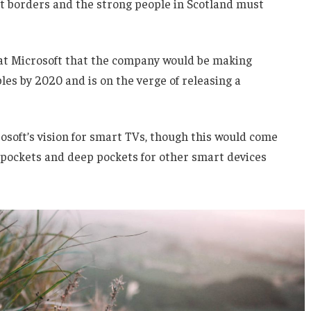
nt borders and the strong people in Scotland must
 at Microsoft that the company would be making
es by 2020 and is on the verge of releasing a
soft’s vision for smart TVs, though this would come
 pockets and deep pockets for other smart devices