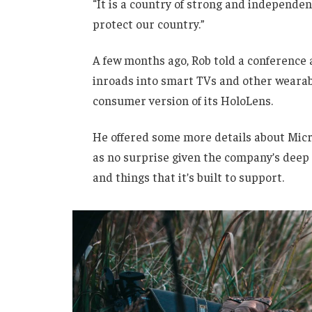
“It is a country of strong and independe
protect our country.”
A few months ago, Rob told a conference
inroads into smart TVs and other wearabl
consumer version of its HoloLens.
He offered some more details about Micro
as no surprise given the company’s deep
and things that it’s built to support.