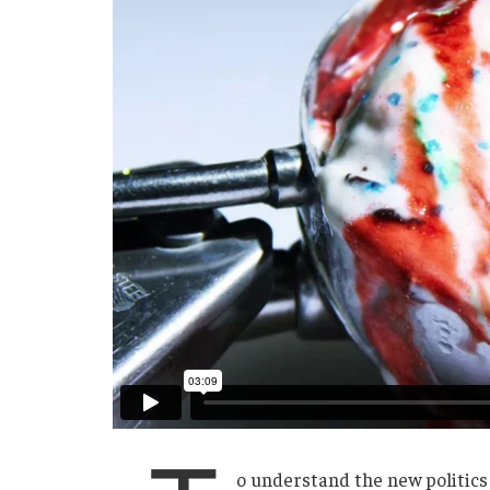
o understand the new politics